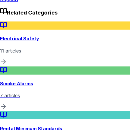
Related Categories
Electrical Safety
11
articles
Smoke Alarms
7
articles
Rental Minimum Standards