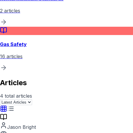
2
articles
Gas Safety
16
articles
Articles
4
total articles
Jason Bright