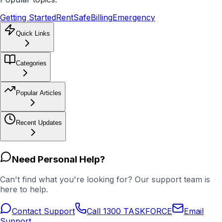
Getting Started
RentSafe
Billing
Emergency
Quick Links
Categories
Popular Articles
Recent Updates
Need Personal Help?
Can't find what you're looking for? Our support team is
here to help.
Contact Support
Call 1300 TASKFORCE
Email
Support