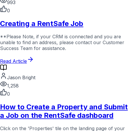
993
0
Creating a RentSafe Job
**Please Note, if your CRM is connected and you are
unable to find an address, please contact our Customer
Success Team for assistance.
Read Article
Jason Bright
1,258
0
How to Create a Property and Submit
a Job on the RentSafe dashboard
Click on the 'Properties' tile on the landing page of your