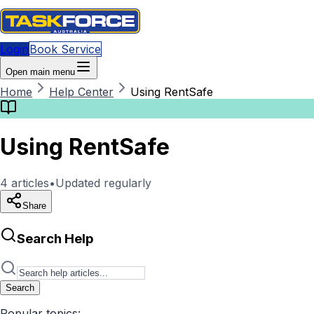
Login
Book Service
Open main menu
Home
Help Center
Using RentSafe
Using RentSafe
4
articles
•
Updated regularly
Share
Search Help
Search
Popular topics: