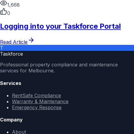
1,668
0
Logging into your Taskforce Portal
Read Article
T
Taskforce
Professional property compliance and maintenance
services for Melbourne.
Services
RentSafe Compliance
Warranty & Maintenance
Emergency Response
Company
About