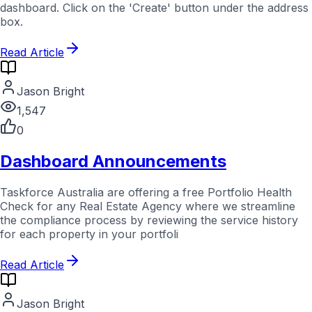
dashboard. Click on the 'Create' button under the address
box.
Read Article
Jason Bright
1,547
0
Dashboard Announcements
Taskforce Australia are offering a free Portfolio Health
Check for any Real Estate Agency where we streamline
the compliance process by reviewing the service history
for each property in your portfoli
Read Article
Jason Bright