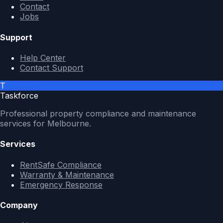
Contact
Jobs
Support
Help Center
Contact Support
T
Taskforce
Professional property compliance and maintenance
services for Melbourne.
Services
RentSafe Compliance
Warranty & Maintenance
Emergency Response
Company