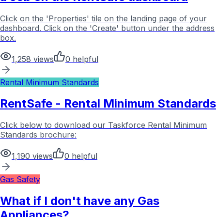
Click on the 'Properties' tile on the landing page of your
dashboard. Click on the 'Create' button under the address
box.
1,258
views
0
helpful
Rental Minimum Standards
RentSafe - Rental Minimum Standards
Click below to download our Taskforce Rental Minimum
Standards brochure:
1,190
views
0
helpful
Gas Safety
What if I don't have any Gas
Appliances?