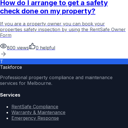
How do I arrange to get a safety
check done on my property?
If you are a property owner you can book your
properties safety inspection by using the RentSafe Owner
Form
800
views
0
helpful
T
Taskforce
Professional property compliance and maintenance
services for Melbourne.
Services
RentSafe Compliance
Warranty & Maintenance
Emergency Response