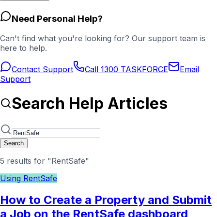
Need Personal Help?
Can't find what you're looking for? Our support team is
here to help.
Contact Support
Call 1300 TASKFORCE
Email
Support
Search Help Articles
Search
5 results for "RentSafe"
Using RentSafe
How to Create a Property and Submit
a Job on the RentSafe dashboard