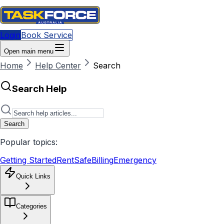
Login
Book Service
Open main menu
Home
Help Center
Search
Search Help
Search
Popular topics:
Getting Started
RentSafe
Billing
Emergency
Quick Links
Categories