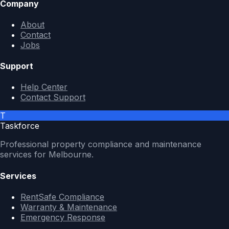
Company
About
Contact
Jobs
Support
Help Center
Contact Support
T
Taskforce
Professional property compliance and maintenance
services for Melbourne.
Services
RentSafe Compliance
Warranty & Maintenance
Emergency Response