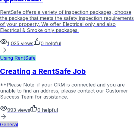
RentSafe offers a variety of inspection packages, choose
the package that meets the safety inspection requirements
of your property. We offer Electrical only and also
Electrical & Smoke only packages.
1,025
views
0
helpful
Using RentSafe
Creating a RentSafe Job
**Please Note, if your CRM is connected and you are
unable to find an address, please contact our Customer
Success Team for assistance.
993
views
0
helpful
General