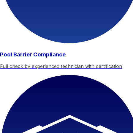
Pool Barrier Compliance
Full check by experienced technician with certification