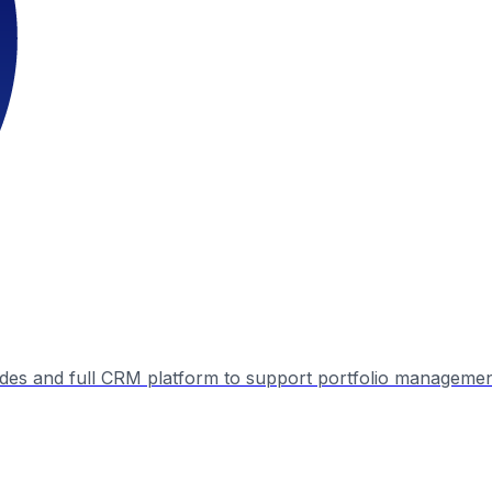
ades and full CRM platform to support portfolio manageme