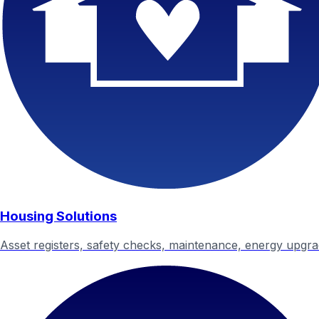
Housing Solutions
Asset registers, safety checks, maintenance, energy upgr