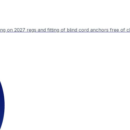
ing on 2027 regs and fitting of blind cord anchors free of 