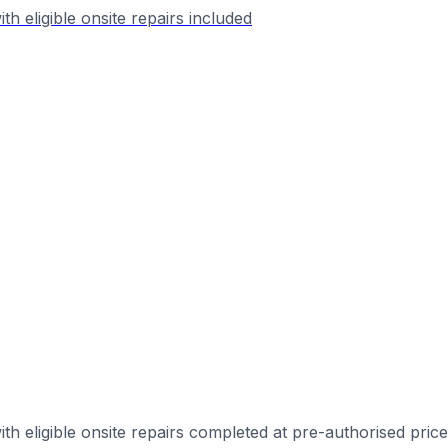
h eligible onsite repairs included
th eligible onsite repairs completed at pre-authorised pric