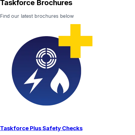
Taskforce Brochures
Find our latest brochures below
Taskforce Plus Safety Checks