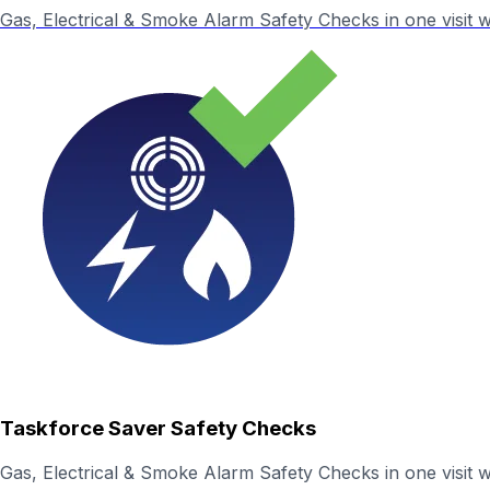
Gas, Electrical & Smoke Alarm Safety Checks in one visit wit
Taskforce Saver Safety Checks
Gas, Electrical & Smoke Alarm Safety Checks in one visit wi