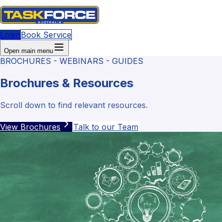
Login
Book Service
Open main menu
BROCHURES - WEBINARS - GUIDES
Brochures & Resources
Scroll down to find relevant resources.
View Brochures
Talk to our Team