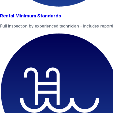
Rental Minimum Standards
Full inspection by experienced technician - includes report