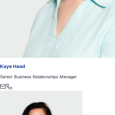
Kaye Head
Senior Business Relationships Manager