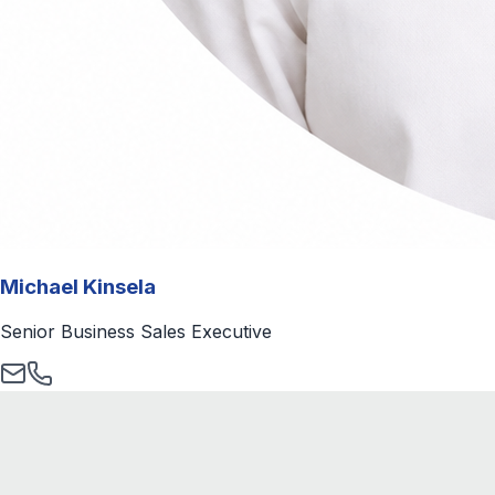
Michael Kinsela
Senior Business Sales Executive