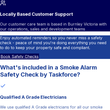
Locally Based Customer Support
Our customer care team is based in Burnley Victoria with
our operations, sales and development teams
Enjoy automated reminders so you never miss a safety
check - peace of mind you're doing everything you need
to do to keep your property safe and compliant.
Book Safety Checks
What's included in a Smoke Alarm
Safety Check by Taskforce?
Qualified A Grade Electricians
We use qualified A Grade electricians for all our smoke