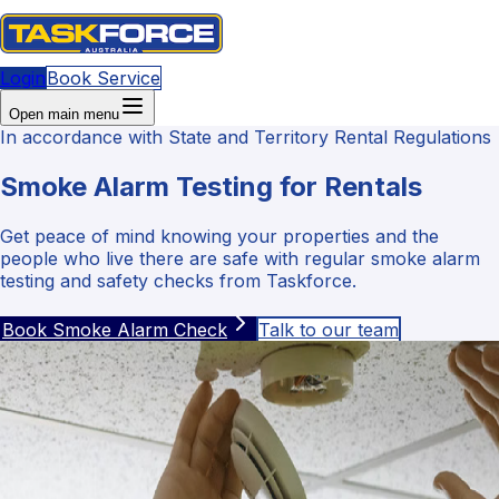
Login
Book Service
Open main menu
In accordance with State and Territory Rental Regulations
Smoke Alarm Testing for Rentals
Get peace of mind knowing your properties and the
people who live there are safe with regular smoke alarm
testing and safety checks from Taskforce.
Book Smoke Alarm Check
Talk to our team