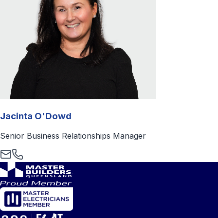
Jacinta O'Dowd
Senior Business Relationships Manager