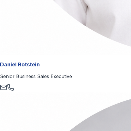
Daniel Rotstein
Senior Business Sales Executive