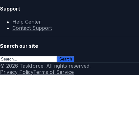
Support
Help Center
Contact Support
Search our site
Search
© 2026 Taskforce. All rights reserved.
Privacy Policy
Terms of Service