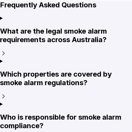
Frequently Asked Questions
What are the legal smoke alarm
requirements across Australia?
Which properties are covered by
smoke alarm regulations?
Who is responsible for smoke alarm
compliance?