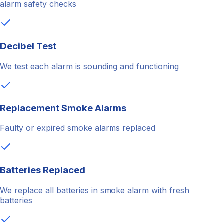
alarm safety checks
Decibel Test
We test each alarm is sounding and functioning
Replacement Smoke Alarms
Faulty or expired smoke alarms replaced
Batteries Replaced
We replace all batteries in smoke alarm with fresh
batteries