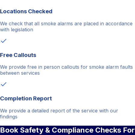
Locations Checked
We check that all smoke alarms are placed in accordance
with legislation
Free Callouts
We provide free in person callouts for smoke alarm faults
between services
Completion Report
We provide a detailed report of the service with our
findings
Book Safety & Compliance Checks For