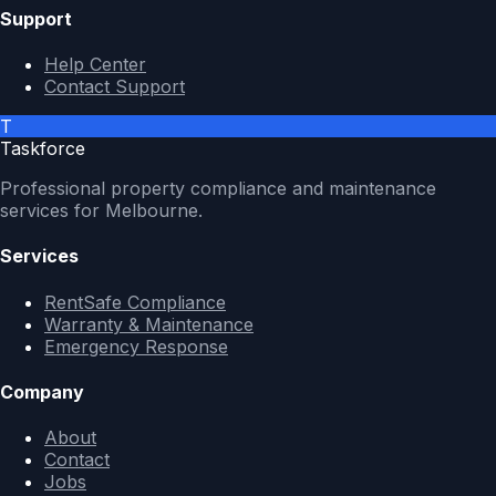
Support
Help Center
Contact Support
T
Taskforce
Professional property compliance and maintenance
services for Melbourne.
Services
RentSafe Compliance
Warranty & Maintenance
Emergency Response
Company
About
Contact
Jobs