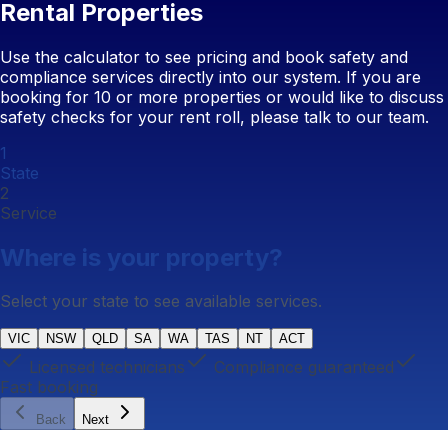
Rental Properties
Use the calculator to see pricing and book safety and
compliance services directly into our system. If you are
booking for 10 or more properties or would like to discuss
safety checks for your rent roll, please talk to our team.
1
State
2
Service
Where is your property?
Select your state to see available services.
VIC
NSW
QLD
SA
WA
TAS
NT
ACT
Licensed technicians
Compliance guaranteed
Fast booking
Back
Next