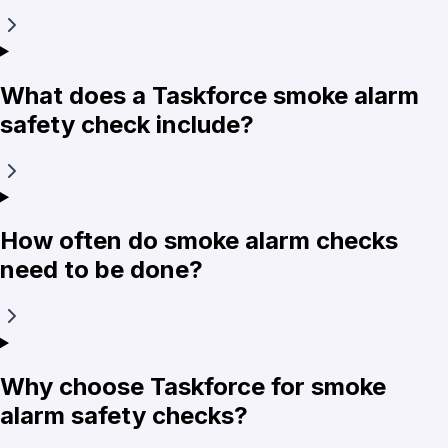
What does a Taskforce smoke alarm
safety check include?
How often do smoke alarm checks
need to be done?
Why choose Taskforce for smoke
alarm safety checks?