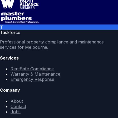
T
Taskforce
Professional property compliance and maintenance
services for Melbourne.
Services
RentSafe Compliance
Warranty & Maintenance
Emergency Response
Company
About
Contact
Jobs