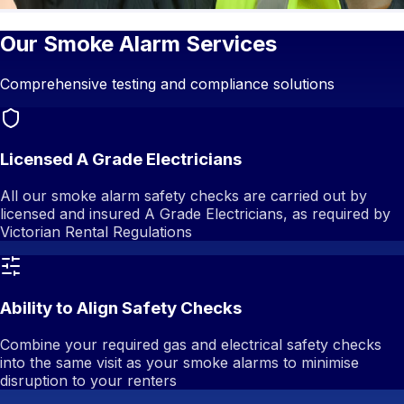
Our Smoke Alarm Services
Comprehensive testing and compliance solutions
Licensed A Grade Electricians
All our smoke alarm safety checks are carried out by
licensed and insured A Grade Electricians, as required by
Victorian Rental Regulations
Ability to Align Safety Checks
Combine your required gas and electrical safety checks
into the same visit as your smoke alarms to minimise
disruption to your renters