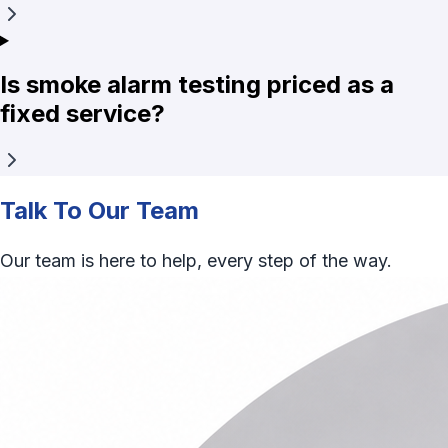
Is smoke alarm testing priced as a
fixed service?
Talk To Our Team
Our team is here to help, every step of the way.