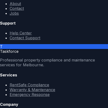
About
Contact
Jobs
Support
Help Center
Contact Support
T
Taskforce
Professional property compliance and maintenance
services for Melbourne.
Services
RentSafe Compliance
Warranty & Maintenance
Emergency Response
Company