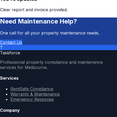
Clear report and invoice provided.
Need Maintenance Help?
One call for all your property maintenance needs.
Contact Us
T
Taskforce
Professional property compliance and maintenance
services for Melbourne.
Services
RentSafe Compliance
Warranty & Maintenance
Emergency Response
Company