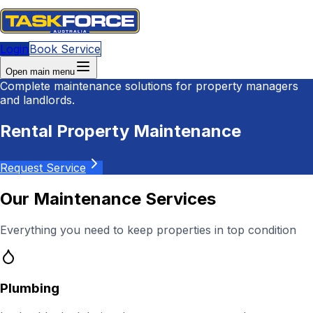
Login
Book Service
Open main menu
Complete maintenance solutions for property managers
and landlords.
Rental Property Maintenance
Request Service
Our Maintenance Services
Everything you need to keep properties in top condition
Plumbing