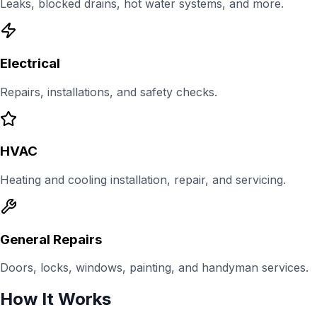
Leaks, blocked drains, hot water systems, and more.
Electrical
Repairs, installations, and safety checks.
HVAC
Heating and cooling installation, repair, and servicing.
General Repairs
Doors, locks, windows, painting, and handyman services.
How It Works