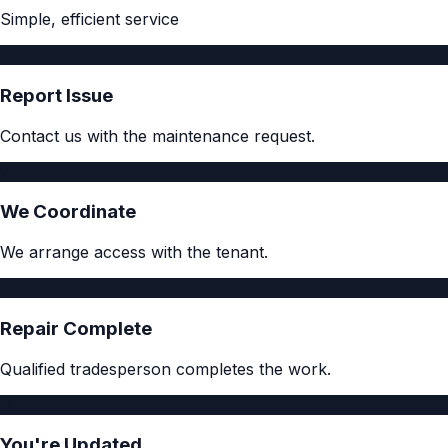
Simple, efficient service
1
Report Issue
Contact us with the maintenance request.
2
We Coordinate
We arrange access with the tenant.
3
Repair Complete
Qualified tradesperson completes the work.
4
You're Updated