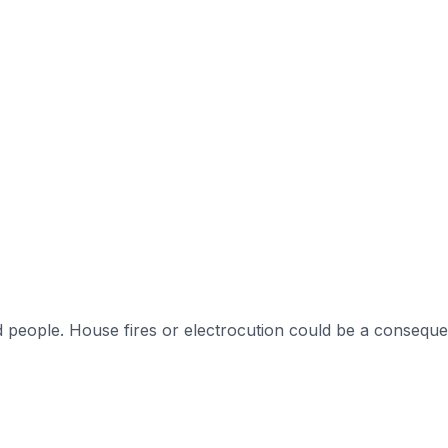
 people. House fires or electrocution could be a conseque