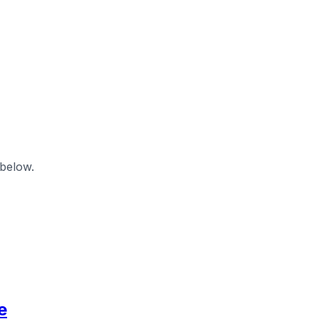
 below.
e