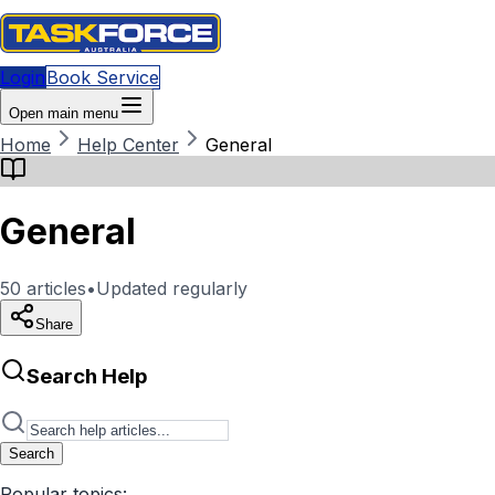
Login
Book Service
Open main menu
Home
Help Center
General
General
50
articles
•
Updated regularly
Share
Search Help
Search
Popular topics: