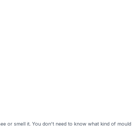
ee or smell it. You don't need to know what kind of mould