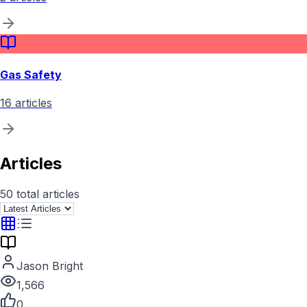
Gas Safety
16
articles
Articles
50
total articles
Jason Bright
1,566
0