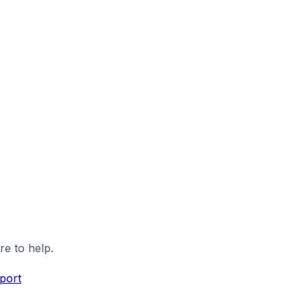
re to help.
port