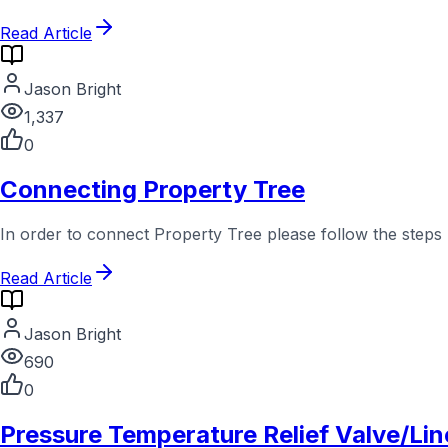
Read Article
Jason Bright
1,337
0
Connecting Property Tree
In order to connect Property Tree please follow the steps
Read Article
Jason Bright
690
0
Pressure Temperature Relief Valve/Lin