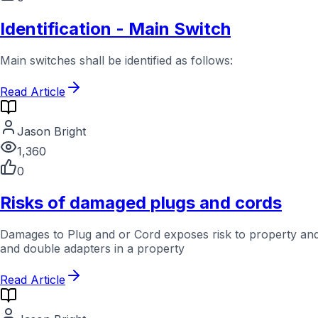
Identification - Main Switch
Main switches shall be identified as follows:
Read Article
Jason Bright
1,360
0
Risks of damaged plugs and cords
Damages to Plug and or Cord exposes risk to property and
and double adapters in a property
Read Article