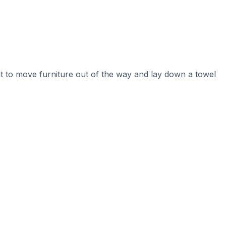
nt to move furniture out of the way and lay down a towel