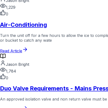
Jason Bright
1,229
0
Air-Conditioning
Turn the unit off for a few hours to allow the ice to comp
or bucket to catch any wate
Read Article
Jason Bright
1,784
0
Duo Valve Requirements - Mains Pres
An approved isolation valve and non return valve must be in