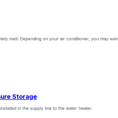
letely melt. Depending on your air conditioner, you may wa
sure Storage
stalled in the supply line to the water heater.