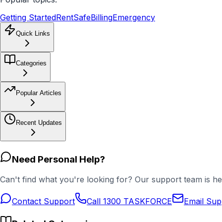
Getting Started
RentSafe
Billing
Emergency
Quick Links
Categories
Popular Articles
Recent Updates
Need Personal Help?
Can't find what you're looking for? Our support team is he
Contact Support
Call 1300 TASKFORCE
Email Sup