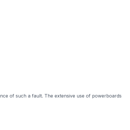
nce of such a fault. The extensive use of powerboards