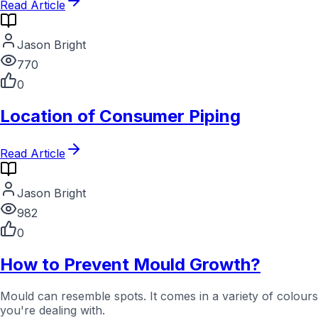
Read Article
Jason Bright
770
0
Location of Consumer Piping
Read Article
Jason Bright
982
0
How to Prevent Mould Growth?
Mould can resemble spots. It comes in a variety of colour
you're dealing with.