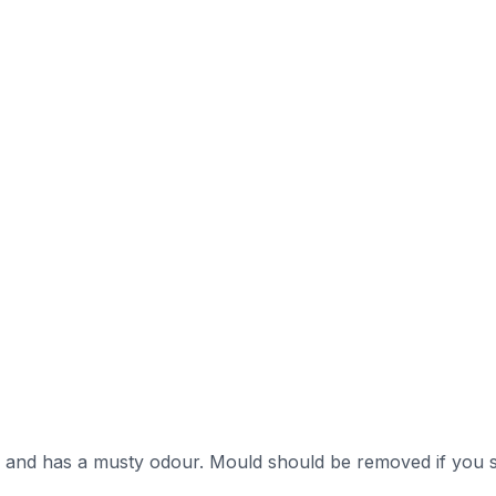
s and has a musty odour. Mould should be removed if you s