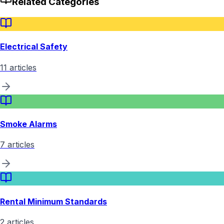
Related Categories
Electrical Safety
11
articles
Smoke Alarms
7
articles
Rental Minimum Standards
2
articles