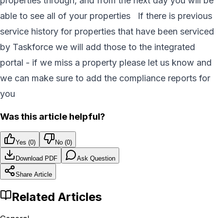
properties through, and from the next day you will be
able to see all of your properties If there is previous
service history for properties that have been serviced
by Taskforce we will add those to the integrated
portal - if we miss a property please let us know and
we can make sure to add the compliance reports for
you
Was this article helpful?
Yes (
0
)
No (
0
)
Download PDF
Ask Question
Share Article
Related Articles