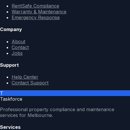
RentSafe Compliance
Warranty & Maintenance
Emergency Response
Company
About
Contact
Jobs
Support
Help Center
Contact Support
T
Taskforce
Professional property compliance and maintenance
services for Melbourne.
Services