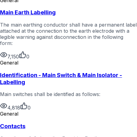
General
Main Earth Labelling
The main earthing conductor shall have a permanent label
attached at the connection to the earth electrode with a
legible warning against disconnection in the following
form:
7,150
0
General
Identification - Main Switch & Main Isolator -
Labelling
Main switches shall be identified as follows:
4,818
0
General
Contacts