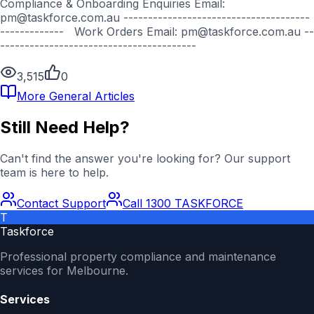
Compliance & Onboarding Enquiries Email:
pm@taskforce.com.au --------------------------------------
------------- Work Orders Email: pm@taskforce.com.au --
----------------------------------------
3,515
0
More
General
Articles
Still Need Help?
Can't find the answer you're looking for? Our support
team is here to help.
Contact Support
Call 1300 TASKFORCE
T
Taskforce
Professional property compliance and maintenance
services for Melbourne.
Services