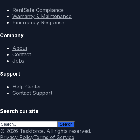
RentSafe Compliance
Warranty & Maintenance
Emergency Response
Company
About
Contact
Jobs
Support
Help Center
Contact Support
Search our site
Search
© 2026 Taskforce. All rights reserved.
Privacy Policy
Terms of Service