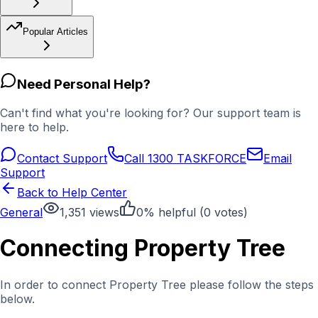
Popular Articles
Need Personal Help?
Can't find what you're looking for? Our support team is
here to help.
Contact Support
Call 1300 TASKFORCE
Email
Support
Back to Help Center
General
1,351
views
0
% helpful (
0
votes)
Connecting Property Tree
In order to connect Property Tree please follow the steps
below.