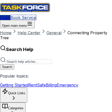
Login
Book Service
Open main menu
Home
Help Center
General
Connecting Property
Tree
Search Help
Search
Popular topics:
Getting Started
RentSafe
Billing
Emergency
Quick Links
Categories