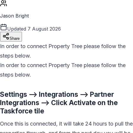
Jason Bright
Updated
7 August 2026
Share
In order to connect Property Tree please follow the
steps below.
In order to connect Property Tree please follow the
steps below.
Settings --> Integrations --> Partner
Integrations --> Click Activate on the
Taskforce tile
Once this is connected, it will take 24 hours to pull the