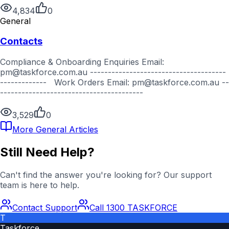
4,834
0
General
Contacts
Compliance & Onboarding Enquiries Email:
pm@taskforce.com.au --------------------------------------
------------- Work Orders Email: pm@taskforce.com.au --
----------------------------------------
3,529
0
More
General
Articles
Still Need Help?
Can't find the answer you're looking for? Our support
team is here to help.
Contact Support
Call 1300 TASKFORCE
T
Taskforce