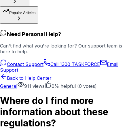
Popular Articles
Need Personal Help?
Can't find what you're looking for? Our support team is
here to help.
Contact Support
Call 1300 TASKFORCE
Email
Support
Back to Help Center
General
911
views
0
% helpful (
0
votes)
Where do I find more
information about these
regulations?