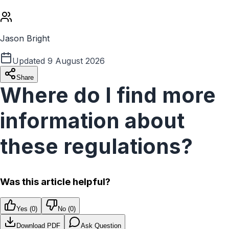
Jason Bright
Updated
9 August 2026
Share
Where do I find more
information about
these regulations?
Was this article helpful?
Yes (
0
)
No (
0
)
Download PDF
Ask Question