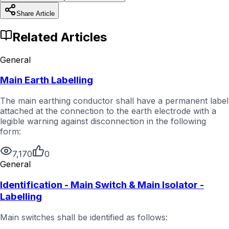
Share Article
Related Articles
General
Main Earth Labelling
The main earthing conductor shall have a permanent label
attached at the connection to the earth electrode with a
legible warning against disconnection in the following
form:
7,170
0
General
Identification - Main Switch & Main Isolator -
Labelling
Main switches shall be identified as follows: