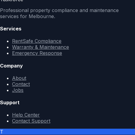
Professional property compliance and maintenance
services for Melbourne.
Services
RentSafe Compliance
Warranty & Maintenance
Emergency Response
Company
About
Contact
Jobs
Support
Help Center
Contact Support
T