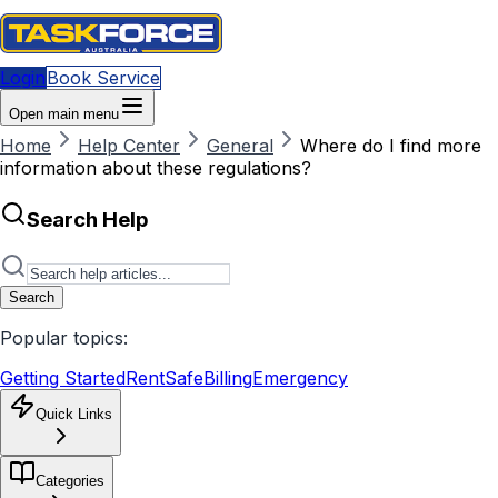
Login
Book Service
Open main menu
Home
Help Center
General
Where do I find more
information about these regulations?
Search Help
Search
Popular topics:
Getting Started
RentSafe
Billing
Emergency
Quick Links
Categories