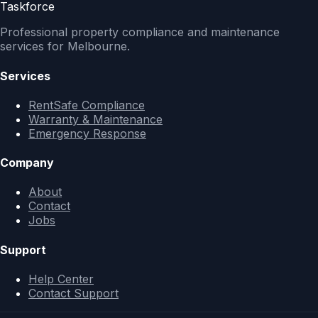
Taskforce
Professional property compliance and maintenance
services for Melbourne.
Services
RentSafe Compliance
Warranty & Maintenance
Emergency Response
Company
About
Contact
Jobs
Support
Help Center
Contact Support