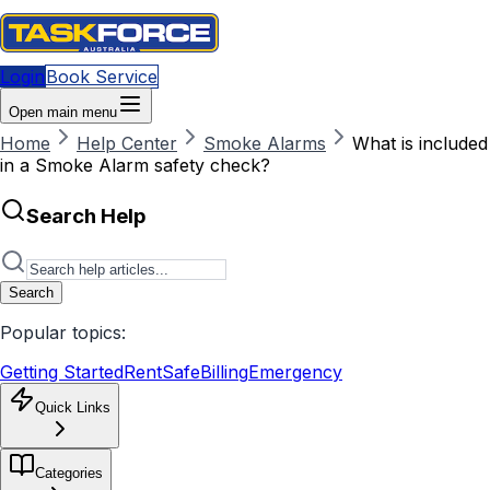
Login
Book Service
Open main menu
Home
Help Center
Smoke Alarms
What is included
in a Smoke Alarm safety check?
Search Help
Search
Popular topics:
Getting Started
RentSafe
Billing
Emergency
Quick Links
Categories