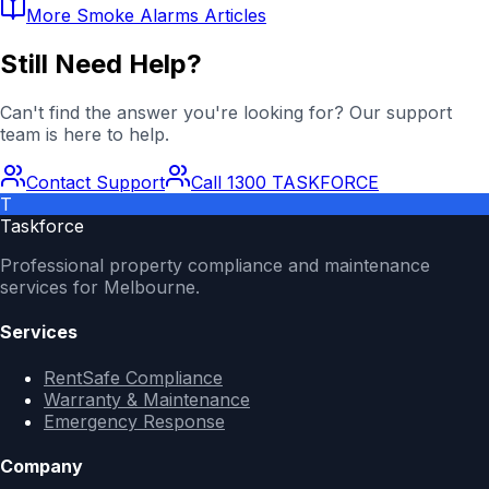
More
Smoke Alarms
Articles
Still Need Help?
Can't find the answer you're looking for? Our support
team is here to help.
Contact Support
Call 1300 TASKFORCE
T
Taskforce
Professional property compliance and maintenance
services for Melbourne.
Services
RentSafe Compliance
Warranty & Maintenance
Emergency Response
Company