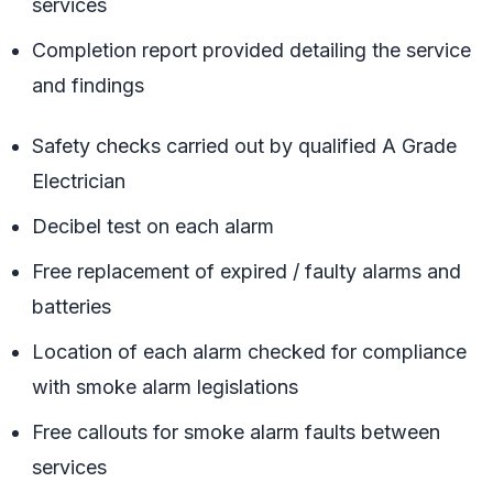
services
Completion report provided detailing the service
and findings
Safety checks carried out by qualified A Grade
Electrician
Decibel test on each alarm
Free replacement of expired / faulty alarms and
batteries
Location of each alarm checked for compliance
with smoke alarm legislations
Free callouts for smoke alarm faults between
services