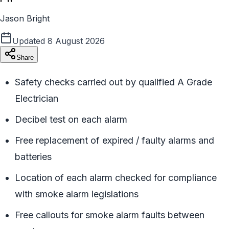
Jason Bright
Updated
8 August 2026
Share
Safety checks carried out by qualified A Grade
Electrician
Decibel test on each alarm
Free replacement of expired / faulty alarms and
batteries
Location of each alarm checked for compliance
with smoke alarm legislations
Free callouts for smoke alarm faults between