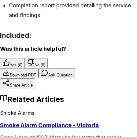
Completion report provided detailing the service
and findings
Included:
Was this article helpful?
Yes (
0
)
No (
0
)
Download PDF
Ask Question
Share Article
Related Articles
Smoke Alarms
Smoke Alarm Compliance - Victoria