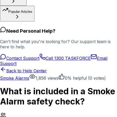
Popular Articles
Need Personal Help?
Can't find what you're looking for? Our support team is
here to help.
Contact Support
Call 1300 TASKFORCE
Email
Support
Back to Help Center
Smoke Alarms
1,856
views
0
% helpful (
0
votes)
What is included in a Smoke
Alarm safety check?