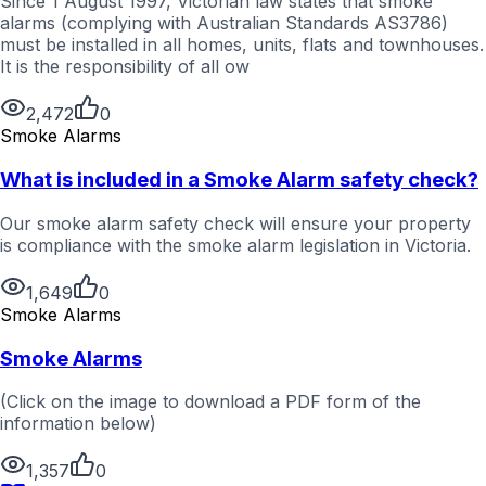
Since 1 August 1997, Victorian law states that smoke
alarms (complying with Australian Standards AS3786)
must be installed in all homes, units, flats and townhouses.
It is the responsibility of all ow
2,472
0
Smoke Alarms
What is included in a Smoke Alarm safety check?
Our smoke alarm safety check will ensure your property
is compliance with the smoke alarm legislation in Victoria.
1,649
0
Smoke Alarms
Smoke Alarms
(Click on the image to download a PDF form of the
information below)
1,357
0