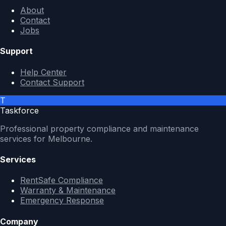
About
Contact
Jobs
Support
Help Center
Contact Support
T
Taskforce
Professional property compliance and maintenance
services for Melbourne.
Services
RentSafe Compliance
Warranty & Maintenance
Emergency Response
Company