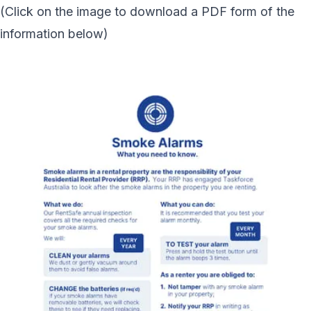
(Click on the image to download a PDF form of the
information below)