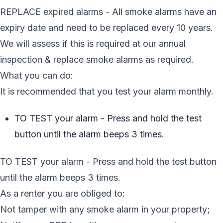
REPLACE expired alarms - All smoke alarms have an
expiry date and need to be replaced every 10 years.
We will assess if this is required at our annual
inspection & replace smoke alarms as required.
What you can do:
It is recommended that you test your alarm monthly.
TO TEST your alarm - Press and hold the test
button until the alarm beeps 3 times.
TO TEST your alarm - Press and hold the test button
until the alarm beeps 3 times.
As a renter you are obliged to:
Not tamper with any smoke alarm in your property;