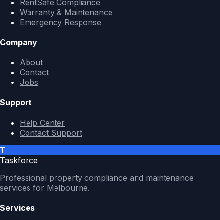
RentSafe Compliance
Warranty & Maintenance
Emergency Response
Company
About
Contact
Jobs
Support
Help Center
Contact Support
T
Taskforce
Professional property compliance and maintenance
services for Melbourne.
Services