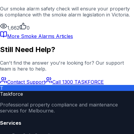
Our smoke alarm safety check will ensure your property
is compliance with the smoke alarm legislation in Victoria.
1,662
0
More
Smoke Alarms
Articles
Still Need Help?
Can't find the answer you're looking for? Our support
team is here to help.
Contact Support
Call 1300 TASKFORCE
T
Taskforce
Professional property compliance and maintenance
services for Melbourne.
Services