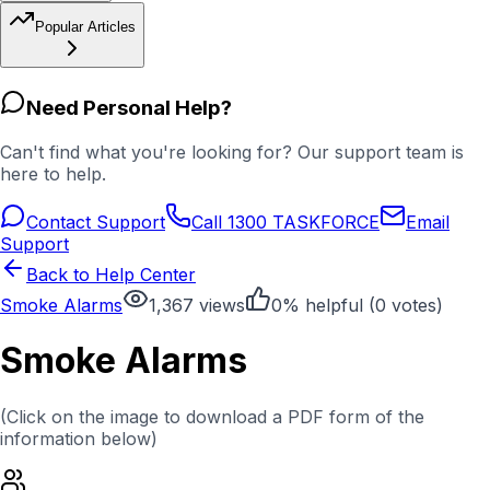
Popular Articles
Need Personal Help?
Can't find what you're looking for? Our support team is
here to help.
Contact Support
Call 1300 TASKFORCE
Email
Support
Back to Help Center
Smoke Alarms
1,367
views
0
% helpful (
0
votes)
Smoke Alarms
(Click on the image to download a PDF form of the
information below)