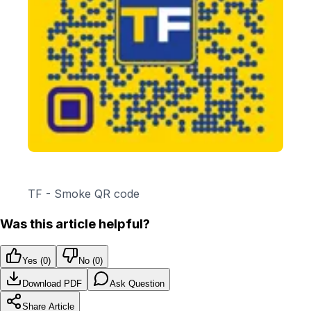
TF - Smoke QR code
Was this article helpful?
Yes (
0
)
No (
0
)
Download PDF
Ask Question
Share Article