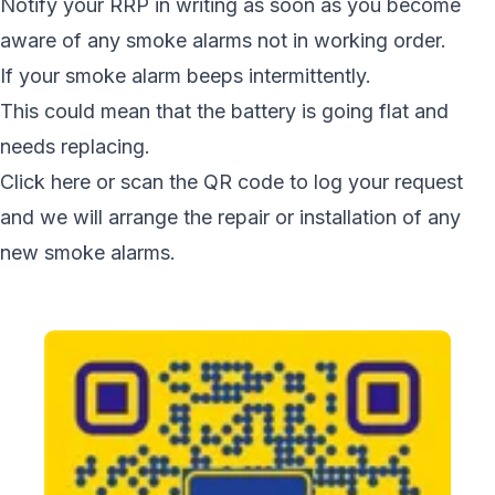
Notify your RRP in writing as soon as you become
aware of any smoke alarms not in working order.
If your smoke alarm beeps intermittently.
This could mean that the battery is going flat and
needs replacing.
Click here or scan the QR code to log your request
and we will arrange the repair or installation of any
new smoke alarms.