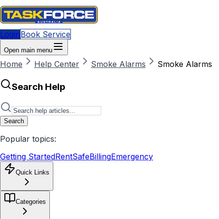
Login
Book Service
Open main menu
Home
Help Center
Smoke Alarms
Smoke Alarms
Search Help
Search
Popular topics:
Getting Started
RentSafe
Billing
Emergency
Quick Links
Categories