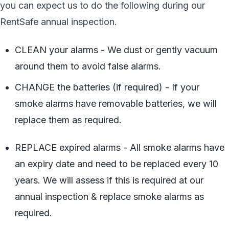
you can expect us to do the following during our
RentSafe annual inspection.
CLEAN your alarms - We dust or gently vacuum
around them to avoid false alarms.
CHANGE the batteries (if required) - If your
smoke alarms have removable batteries, we will
replace them as required.
REPLACE expired alarms - All smoke alarms have
an expiry date and need to be replaced every 10
years. We will assess if this is required at our
annual inspection & replace smoke alarms as
required.