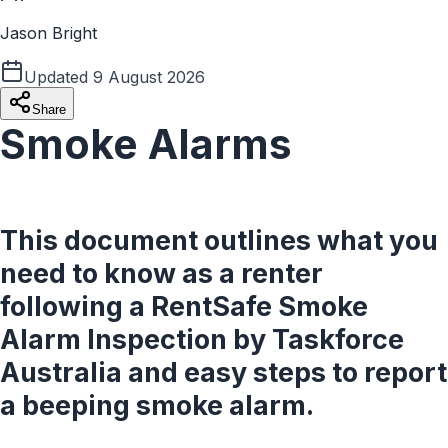
Jason Bright
Updated
9 August 2026
Share
Smoke Alarms
This document outlines what you
need to know as a renter
following a RentSafe Smoke
Alarm Inspection by Taskforce
Australia and easy steps to report
a beeping smoke alarm.