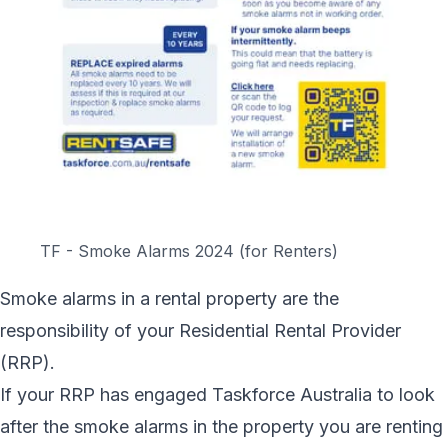
TF - Smoke Alarms 2024 (for Renters)
Smoke alarms in a rental property are the
responsibility of your Residential Rental Provider
(RRP).
If your RRP has engaged Taskforce Australia to look
after the smoke alarms in the property you are renting