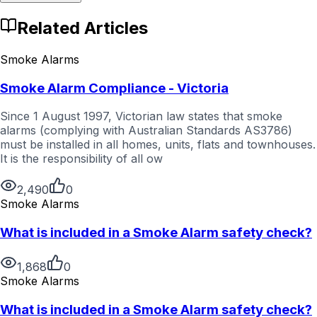
Related Articles
Smoke Alarms
Smoke Alarm Compliance - Victoria
Since 1 August 1997, Victorian law states that smoke
alarms (complying with Australian Standards AS3786)
must be installed in all homes, units, flats and townhouses.
It is the responsibility of all ow
2,490
0
Smoke Alarms
What is included in a Smoke Alarm safety check?
1,868
0
Smoke Alarms
What is included in a Smoke Alarm safety check?