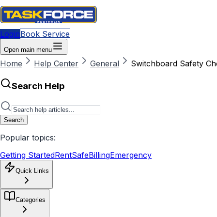
Login
Book Service
Open main menu
Home
Help Center
General
Switchboard Safety Ch
Search Help
Search
Popular topics:
Getting Started
RentSafe
Billing
Emergency
Quick Links
Categories