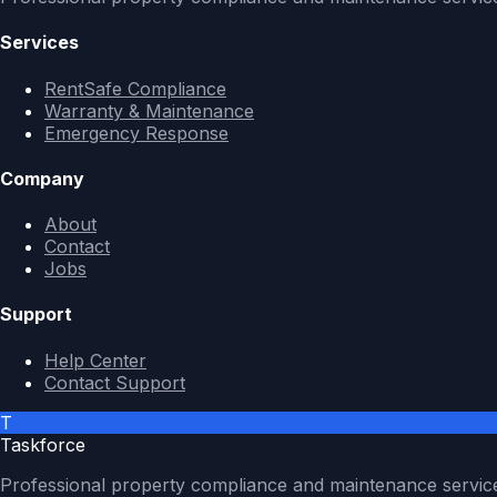
Services
RentSafe Compliance
Warranty & Maintenance
Emergency Response
Company
About
Contact
Jobs
Support
Help Center
Contact Support
T
Taskforce
Professional property compliance and maintenance servic