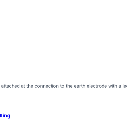
ttached at the connection to the earth electrode with a leg
lling