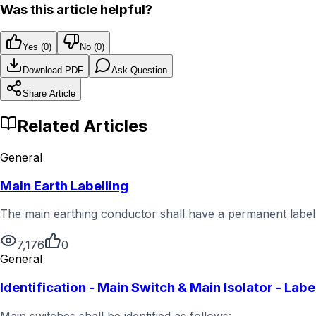
Was this article helpful?
Yes (
0
)
No (
0
)
Download PDF
Ask Question
Share Article
Related Articles
General
Main Earth Labelling
The main earthing conductor shall have a permanent label a
7,176
0
General
Identification - Main Switch & Main Isolator - Labe
Main switches shall be identified as follows: