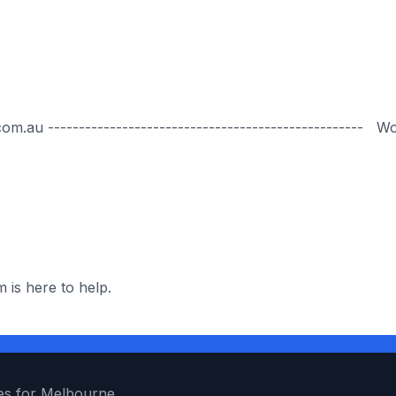
.au --------------------------------------------------- W
 is here to help.
es for Melbourne.