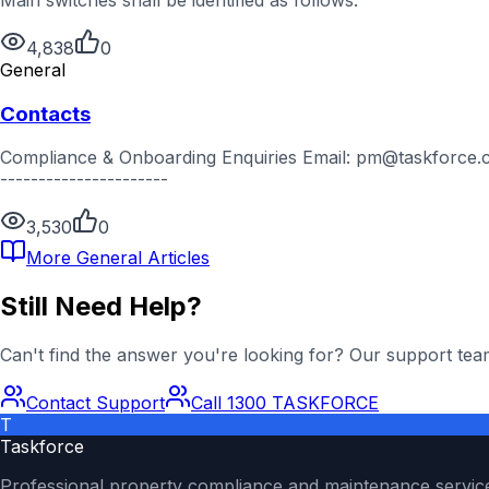
4,838
0
General
Contacts
Compliance & Onboarding Enquiries Email: pm@taskforce.com
----------------------
3,530
0
More
General
Articles
Still Need Help?
Can't find the answer you're looking for? Our support team
Contact Support
Call 1300 TASKFORCE
T
Taskforce
Professional property compliance and maintenance servic