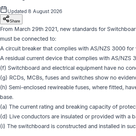
Updated
8 August 2026
Share
From March 29th 2021, new standards for Switchboard c
must be connected to:
A circuit breaker that complies with AS/NZS 3000 for 
A residual current device that complies with AS/NZS 
(f) Switchboard and electrical equipment have no cond
(g) RCDs, MCBs, fuses and switches show no eviden
(h) Semi-enclosed rewireable fuses, where fitted, have
base.
(a) The current rating and breaking capacity of protect
(d) Live conductors are insulated or provided with a ba
(i) The switchboard is constructed and installed in such