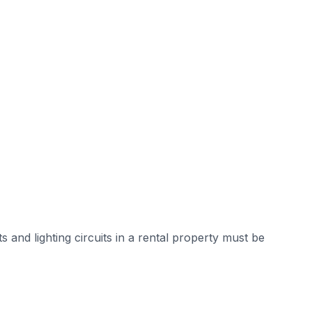
and lighting circuits in a rental property must be