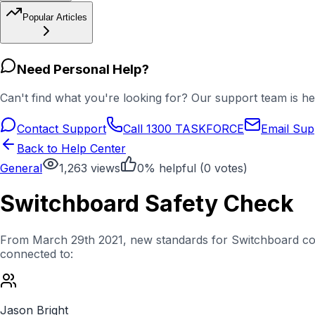
Popular Articles
Need Personal Help?
Can't find what you're looking for? Our support team is he
Contact Support
Call 1300 TASKFORCE
Email Sup
Back to Help Center
General
1,263
views
0
% helpful (
0
votes)
Switchboard Safety Check
From March 29th 2021, new standards for Switchboard compl
connected to:
Jason Bright