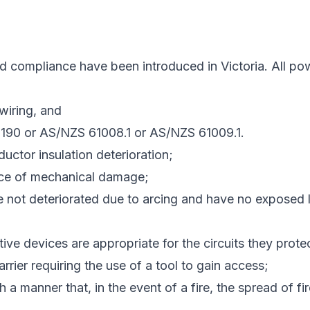
ompliance have been introduced in Victoria. All power 
wiring, and
3190 or AS/NZS 61008.1 or AS/NZS 61009.1.
uctor insulation deterioration;
ce of mechanical damage;
 not deteriorated due to arcing and have no exposed liv
ive devices are appropriate for the circuits they prote
rrier requiring the use of a tool to gain access;
 a manner that, in the event of a fire, the spread of fi