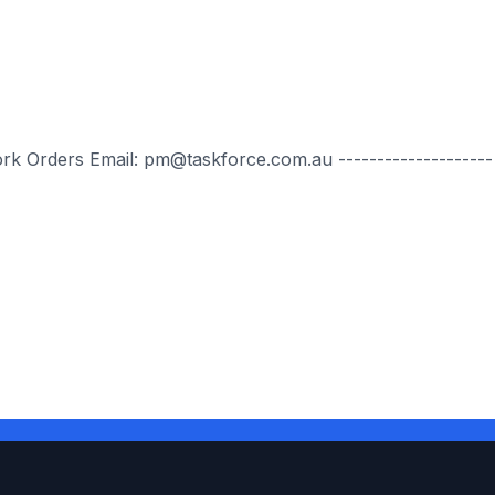
ork Orders Email: pm@taskforce.com.au --------------------