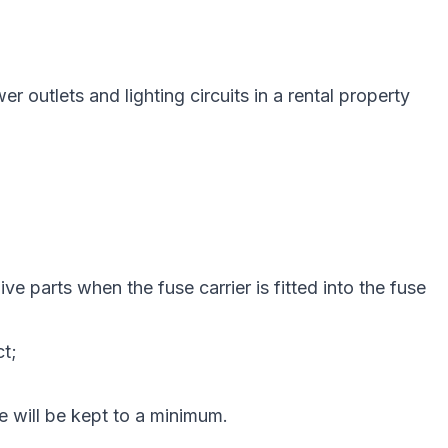
outlets and lighting circuits in a rental property
e parts when the fuse carrier is fitted into the fuse
ct;
re will be kept to a minimum.