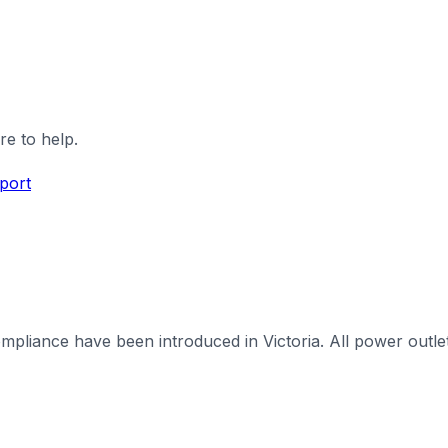
re to help.
port
iance have been introduced in Victoria. All power outlets 