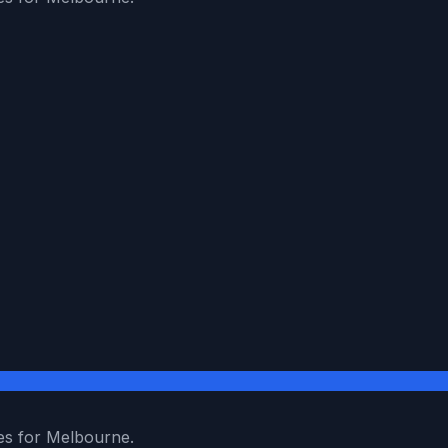
es for Melbourne.