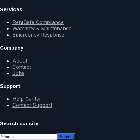
Services
RentSafe Compliance
Warranty & Maintenance
Emergency Response
Company
About
Contact
Jobs
Support
Help Center
Contact Support
Search our site
Search