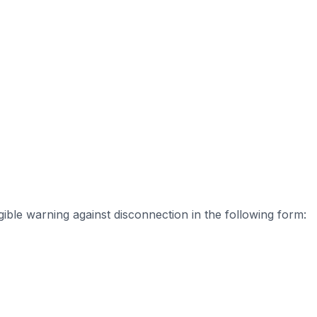
ible warning against disconnection in the following form: