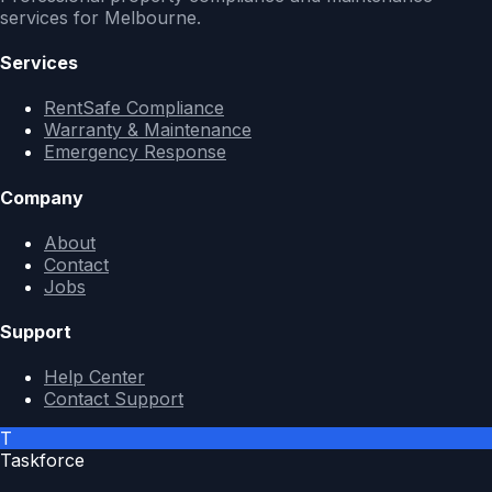
services for Melbourne.
Services
RentSafe Compliance
Warranty & Maintenance
Emergency Response
Company
About
Contact
Jobs
Support
Help Center
Contact Support
T
Taskforce