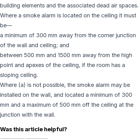
building elements and the associated dead air spaces.
Where a smoke alarm is located on the ceiling it must
be—
a minimum of 300 mm away from the corner junction
of the wall and ceiling; and
between 500 mm and 1500 mm away from the high
point and apexes of the ceiling, if the room has a
sloping ceiling.
Where (a) is not possible, the smoke alarm may be
installed on the wall, and located a minimum of 300
mm and a maximum of 500 mm off the ceiling at the
junction with the wall.
Was this article helpful?