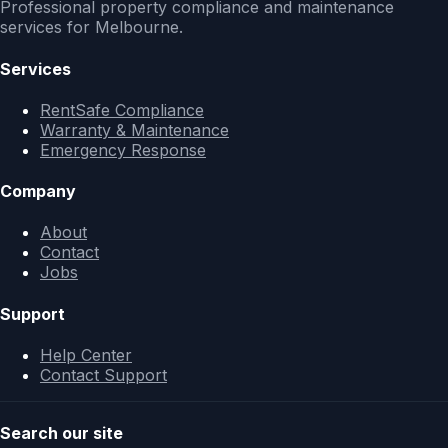
Professional property compliance and maintenance
services for Melbourne.
Services
RentSafe Compliance
Warranty & Maintenance
Emergency Response
Company
About
Contact
Jobs
Support
Help Center
Contact Support
Search our site