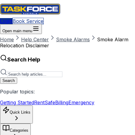
Login
Book Service
Open main menu
Home
Help Center
Smoke Alarms
Smoke Alarm
Relocation Disclaimer
Search Help
Search
Popular topics:
Getting Started
RentSafe
Billing
Emergency
Quick Links
Categories