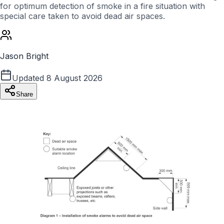
for optimum detection of smoke in a fire situation with
special care taken to avoid dead air spaces.
Jason Bright
Updated
8 August 2026
Share