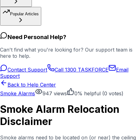
Popular Articles
Need Personal Help?
Can't find what you're looking for? Our support team is
here to help.
Contact Support
Call 1300 TASKFORCE
Email
Support
Back to Help Center
Smoke Alarms
947
views
0
% helpful (
0
votes)
Smoke Alarm Relocation
Disclaimer
Smoke alarms need to be located on (or near) the ceiling