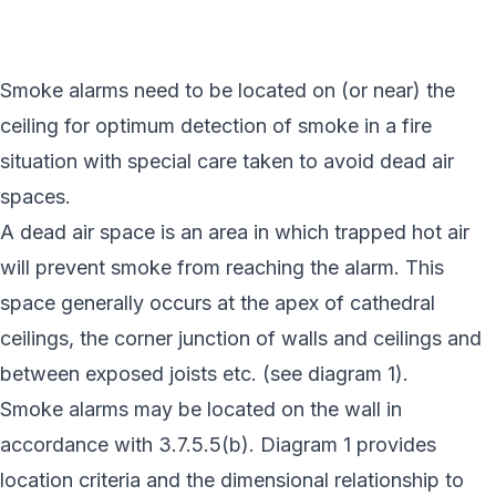
Smoke alarms need to be located on (or near) the
ceiling for optimum detection of smoke in a fire
situation with special care taken to avoid dead air
spaces.
A dead air space is an area in which trapped hot air
will prevent smoke from reaching the alarm. This
space generally occurs at the apex of cathedral
ceilings, the corner junction of walls and ceilings and
between exposed joists etc. (see diagram 1).
Smoke alarms may be located on the wall in
accordance with 3.7.5.5(b). Diagram 1 provides
location criteria and the dimensional relationship to