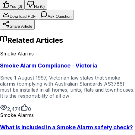
Yes (
0
)
No (
0
)
Download PDF
Ask Question
Share Article
Related Articles
Smoke Alarms
Smoke Alarm Compliance - Victoria
Since 1 August 1997, Victorian law states that smoke
alarms (complying with Australian Standards AS3786)
must be installed in all homes, units, flats and townhouses.
It is the responsibility of all ow
2,474
0
Smoke Alarms
What is included in a Smoke Alarm safety check?