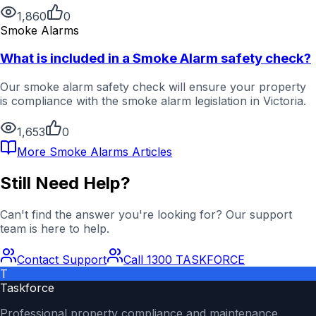
1,860
0
Smoke Alarms
What is included in a Smoke Alarm safety check?
Our smoke alarm safety check will ensure your property
is compliance with the smoke alarm legislation in Victoria.
1,653
0
More
Smoke Alarms
Articles
Still Need Help?
Can't find the answer you're looking for? Our support
team is here to help.
Contact Support
Call 1300 TASKFORCE
T
Taskforce
Professional property compliance and maintenance