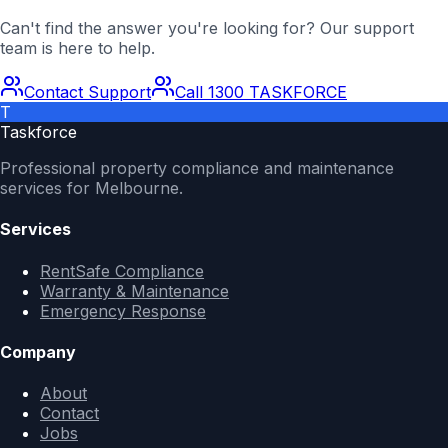
Can't find the answer you're looking for? Our support
team is here to help.
Contact Support
Call 1300 TASKFORCE
T
Taskforce
Professional property compliance and maintenance
services for Melbourne.
Services
RentSafe Compliance
Warranty & Maintenance
Emergency Response
Company
About
Contact
Jobs