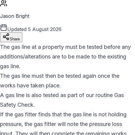
Jason Bright
Updated
5 August 2026
Share
The gas line at a property must be tested before any
additions/alterations are to be made to the existing
gas line.
The gas line must then be tested again once the
works have taken place.
A gas line is also tested as part of our routine Gas
Safety Check.
If the gas fitter finds that the gas line is not holding
pressure, the gas fitter will note the pressure loss
input. They will then complete the remaining works.