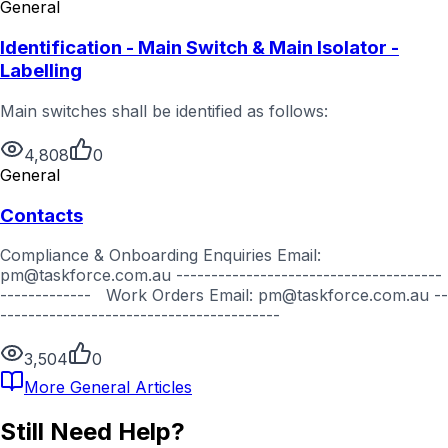
General
Identification - Main Switch & Main Isolator -
Labelling
Main switches shall be identified as follows:
4,808
0
General
Contacts
Compliance & Onboarding Enquiries Email:
pm@taskforce.com.au --------------------------------------
------------- Work Orders Email: pm@taskforce.com.au --
----------------------------------------
3,504
0
More
General
Articles
Still Need Help?