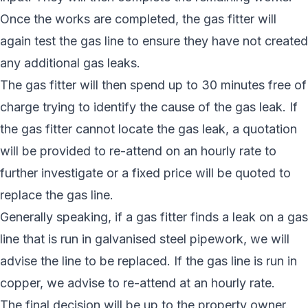
Once the works are completed, the gas fitter will
again test the gas line to ensure they have not created
any additional gas leaks.
The gas fitter will then spend up to 30 minutes free of
charge trying to identify the cause of the gas leak. If
the gas fitter cannot locate the gas leak, a quotation
will be provided to re-attend on an hourly rate to
further investigate or a fixed price will be quoted to
replace the gas line.
Generally speaking, if a gas fitter finds a leak on a gas
line that is run in galvanised steel pipework, we will
advise the line to be replaced. If the gas line is run in
copper, we advise to re-attend at an hourly rate.
The final decision will be up to the property owner.