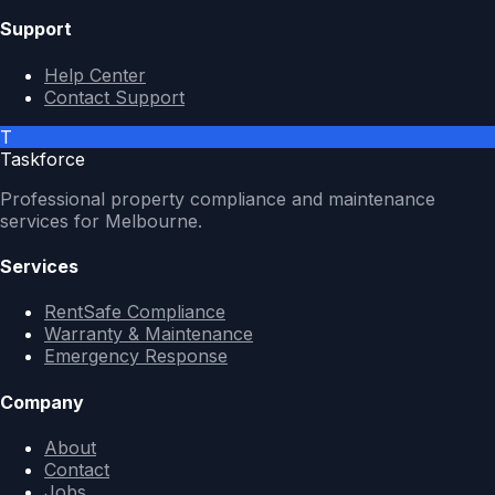
Support
Help Center
Contact Support
T
Taskforce
Professional property compliance and maintenance
services for Melbourne.
Services
RentSafe Compliance
Warranty & Maintenance
Emergency Response
Company
About
Contact
Jobs