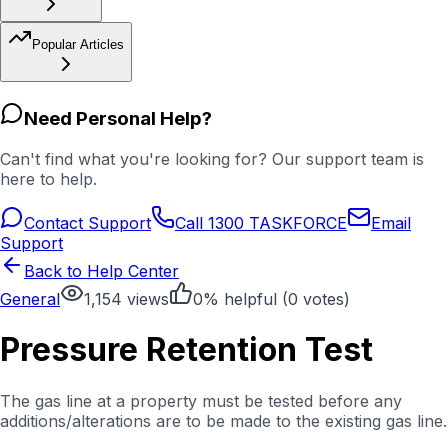
Popular Articles
Need Personal Help?
Can't find what you're looking for? Our support team is
here to help.
Contact Support
Call 1300 TASKFORCE
Email
Support
Back to Help Center
General
1,154
views
0
% helpful (
0
votes)
Pressure Retention Test
The gas line at a property must be tested before any
additions/alterations are to be made to the existing gas line.