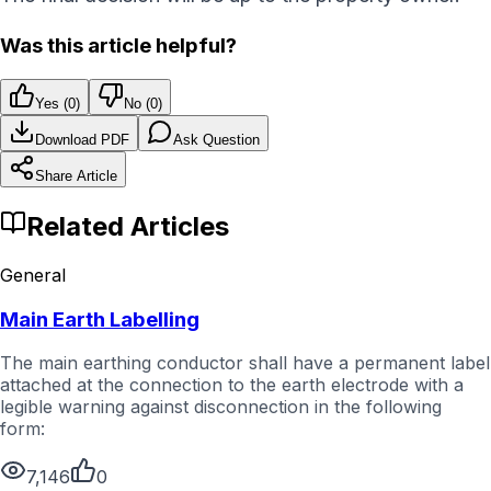
Was this article helpful?
Yes (
0
)
No (
0
)
Download PDF
Ask Question
Share Article
Related Articles
General
Main Earth Labelling
The main earthing conductor shall have a permanent label
attached at the connection to the earth electrode with a
legible warning against disconnection in the following
form:
7,146
0