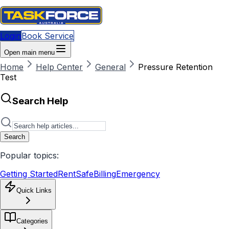
Login
Book Service
Open main menu
Home
Help Center
General
Pressure Retention
Test
Search Help
Search
Popular topics:
Getting Started
RentSafe
Billing
Emergency
Quick Links
Categories