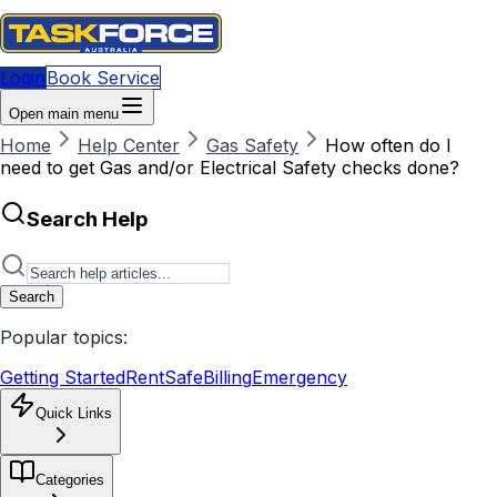
Login
Book Service
Open main menu
Home
Help Center
Gas Safety
How often do I
need to get Gas and/or Electrical Safety checks done?
Search Help
Search
Popular topics:
Getting Started
RentSafe
Billing
Emergency
Quick Links
Categories