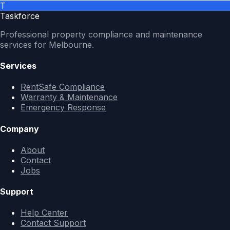
T
Taskforce
Professional property compliance and maintenance
services for Melbourne.
Services
RentSafe Compliance
Warranty & Maintenance
Emergency Response
Company
About
Contact
Jobs
Support
Help Center
Contact Support