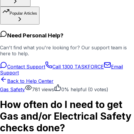
Popular Articles
Need Personal Help?
Can't find what you're looking for? Our support team is
here to help.
Contact Support
Call 1300 TASKFORCE
Email
Support
Back to Help Center
Gas Safety
781
views
0
% helpful (
0
votes)
How often do I need to get
Gas and/or Electrical Safety
checks done?