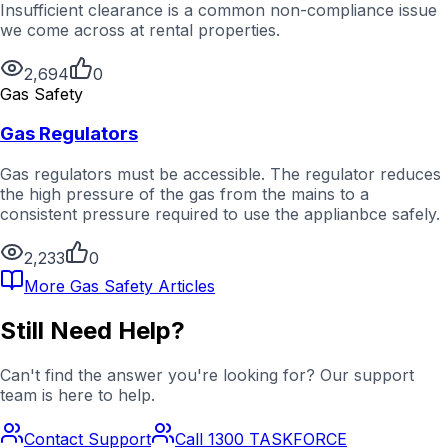
Insufficient clearance is a common non-compliance issue
we come across at rental properties.
2,694
0
Gas Safety
Gas Regulators
Gas regulators must be accessible. The regulator reduces
the high pressure of the gas from the mains to a
consistent pressure required to use the applianbce safely.
2,233
0
More
Gas Safety
Articles
Still Need Help?
Can't find the answer you're looking for? Our support
team is here to help.
Contact Support
Call 1300 TASKFORCE