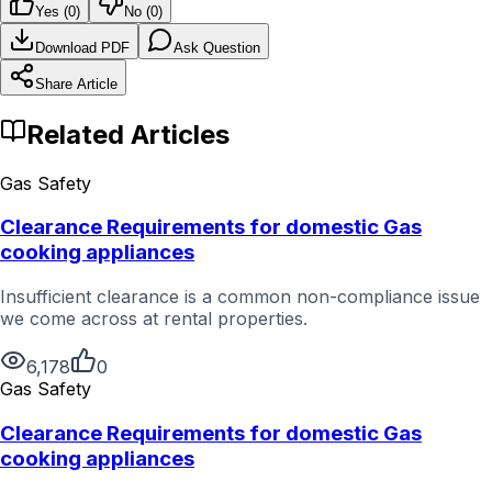
Yes (
0
)
No (
0
)
Download PDF
Ask Question
Share Article
Related Articles
Gas Safety
Clearance Requirements for domestic Gas
cooking appliances
Insufficient clearance is a common non-compliance issue
we come across at rental properties.
6,178
0
Gas Safety
Clearance Requirements for domestic Gas
cooking appliances