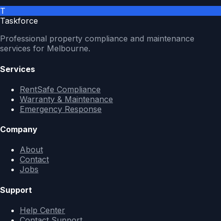
T
Taskforce
Professional property compliance and maintenance
services for Melbourne.
Services
RentSafe Compliance
Warranty & Maintenance
Emergency Response
Company
About
Contact
Jobs
Support
Help Center
Contact Support