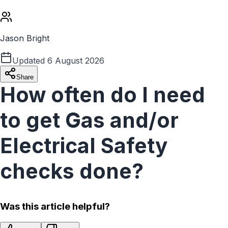
Jason Bright
Updated
6 August 2026
Share
How often do I need
to get Gas and/or
Electrical Safety
checks done?
Was this article helpful?