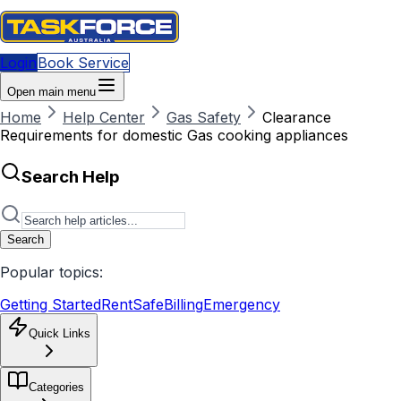
Login
Book Service
Open main menu
Home
Help Center
Gas Safety
Clearance
Requirements for domestic Gas cooking appliances
Search Help
Search
Popular topics:
Getting Started
RentSafe
Billing
Emergency
Quick Links
Categories