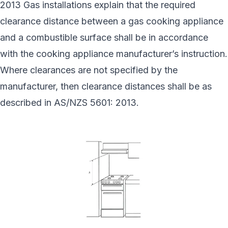
2013 Gas installations explain that the required
clearance distance between a gas cooking appliance
and a combustible surface shall be in accordance
with the cooking appliance manufacturer’s instruction.
Where clearances are not specified by the
manufacturer, then clearance distances shall be as
described in AS/NZS 5601: 2013.