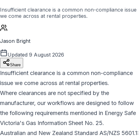
Insufficient clearance is a common non-compliance issue
we come across at rental properties.
Jason Bright
Updated
9 August 2026
Share
Insufficient clearance is a common non-compliance
issue we come across at rental properties.
Where clearances are not specified by the
manufacturer, our workflows are designed to follow
the following requirements mentioned in Energy Safe
Victoria's Gas Information Sheet No. 25.
Australian and New Zealand Standard AS/NZS 5601.1: