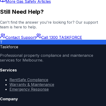
More
Gas Safety
Articles
Still Need Help?
Can't find the answer you're looking for? Our support
team is here to help.
Contact Support
Call 1300 TASKFORCE
T
Taskforce
Professional property compliance and maintenance
services for Melbourne.
Services
RentSafe Compliance
Warranty & Maintenance
Emergency Response
Company