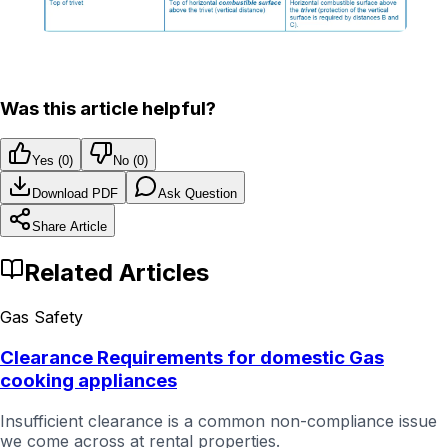
Was this article helpful?
Yes (
0
)
No (
0
)
Download PDF
Ask Question
Share Article
Related Articles
Gas Safety
Clearance Requirements for domestic Gas
cooking appliances
Insufficient clearance is a common non-compliance issue
we come across at rental properties.