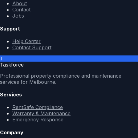
About
Contact
Jobs
Support
Help Center
Contact Support
T
Taskforce
Professional property compliance and maintenance
services for Melbourne.
Services
RentSafe Compliance
Warranty & Maintenance
Emergency Response
Company