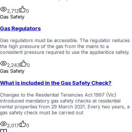
2,712
0
Gas Safety
Gas Regulators
Gas regulators must be accessible. The regulator reduces
the high pressure of the gas from the mains to a
consistent pressure required to use the applianbce safely.
2,243
0
Gas Safety
What is included in the Gas Safety Check?
Changes to the Residential Tenancies Act 1997 (Vic)
introduced mandatory gas safety checks at residential
rental properties from 29 March 2021. Every two years, a
gas safety check must be carried out
2,017
0