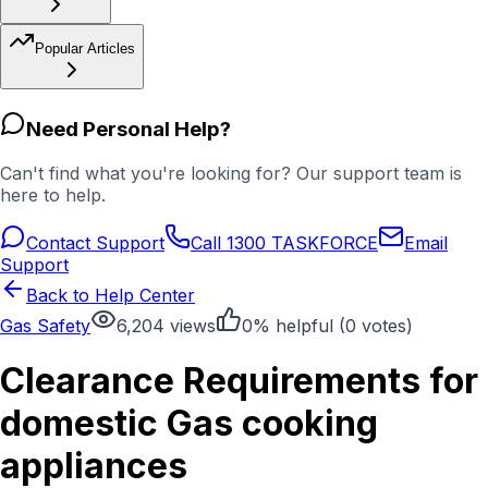
Popular Articles
Need Personal Help?
Can't find what you're looking for? Our support team is
here to help.
Contact Support
Call 1300 TASKFORCE
Email
Support
Back to Help Center
Gas Safety
6,204
views
0
% helpful (
0
votes)
Clearance Requirements for
domestic Gas cooking
appliances