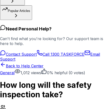
Popular Articles
Need Personal Help?
Can't find what you're looking for? Our support team is
here to help.
Contact Support
Call 1300 TASKFORCE
Email
Support
Back to Help Center
General
1,012
views
0
% helpful (
0
votes)
How long will the safety
inspection take?