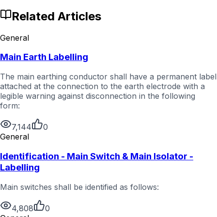
Related Articles
General
Main Earth Labelling
The main earthing conductor shall have a permanent label
attached at the connection to the earth electrode with a
legible warning against disconnection in the following
form:
7,144
0
General
Identification - Main Switch & Main Isolator -
Labelling
Main switches shall be identified as follows:
4,808
0