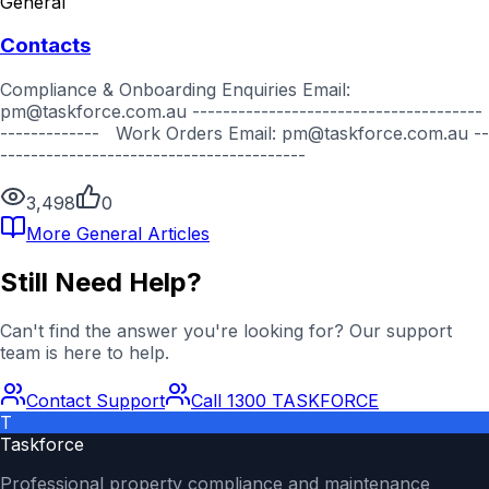
General
Contacts
Compliance & Onboarding Enquiries Email:
pm@taskforce.com.au --------------------------------------
------------- Work Orders Email: pm@taskforce.com.au --
----------------------------------------
3,498
0
More
General
Articles
Still Need Help?
Can't find the answer you're looking for? Our support
team is here to help.
Contact Support
Call 1300 TASKFORCE
T
Taskforce
Professional property compliance and maintenance