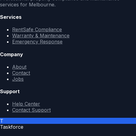
services for Melbourne.
Services
RentSafe Compliance
Warranty & Maintenance
Emergency Response
Company
About
Contact
Jobs
Support
Help Center
Contact Support
T
Taskforce