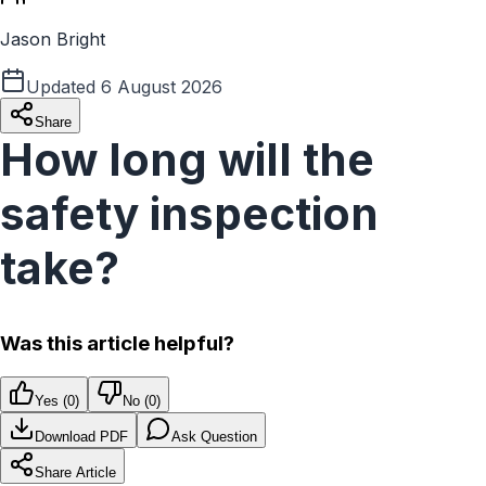
Jason Bright
Updated
6 August 2026
Share
How long will the
safety inspection
take?
Was this article helpful?
Yes (
0
)
No (
0
)
Download PDF
Ask Question
Share Article