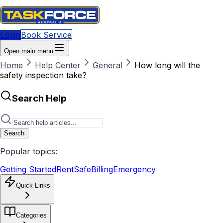
Login
Book Service
Open main menu
Home
Help Center
General
How long will the
safety inspection take?
Search Help
Search
Popular topics:
Getting Started
RentSafe
Billing
Emergency
Quick Links
Categories