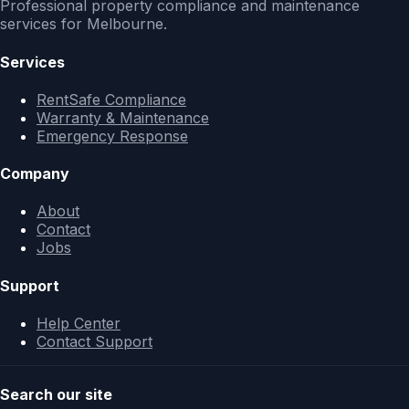
Professional property compliance and maintenance
services for Melbourne.
Services
RentSafe Compliance
Warranty & Maintenance
Emergency Response
Company
About
Contact
Jobs
Support
Help Center
Contact Support
Search our site