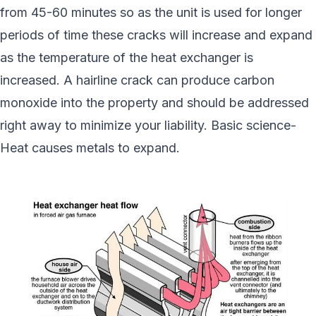
from 45-60 minutes so as the unit is used for longer
periods of time these cracks will increase and expand
as the temperature of the heat exchanger is
increased. A hairline crack can produce carbon
monoxide into the property and should be addressed
right away to minimize your liability. Basic science-
Heat causes metals to expand.