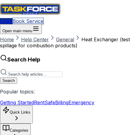
Login
Book Service
Open main menu
Home
Help Center
General
Heat Exchanger (test
spillage for combustion products)
Search Help
Search
Popular topics:
Getting Started
RentSafe
Billing
Emergency
Quick Links
Categories