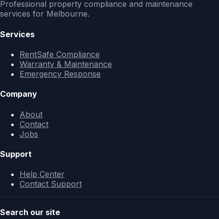
Professional property compliance and maintenance
services for Melbourne.
Services
RentSafe Compliance
Warranty & Maintenance
Emergency Response
Company
About
Contact
Jobs
Support
Help Center
Contact Support
Search our site