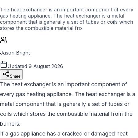
The heat exchanger is an important component of every
gas heating appliance. The heat exchanger is a metal
component that is generally a set of tubes or coils which
stores the combustible material fro
Jason Bright
Updated
9 August 2026
Share
The heat exchanger is an important component of
every gas heating appliance. The heat exchanger is a
metal component that is generally a set of tubes or
coils which stores the combustible material from the
burners.
If a gas appliance has a cracked or damaged heat