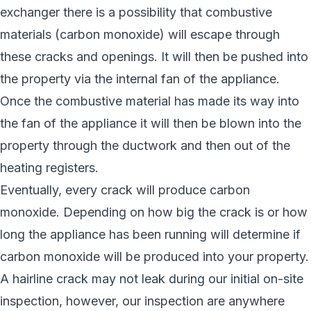
exchanger there is a possibility that combustive
materials (carbon monoxide) will escape through
these cracks and openings. It will then be pushed into
the property via the internal fan of the appliance.
Once the combustive material has made its way into
the fan of the appliance it will then be blown into the
property through the ductwork and then out of the
heating registers.
Eventually, every crack will produce carbon
monoxide. Depending on how big the crack is or how
long the appliance has been running will determine if
carbon monoxide will be produced into your property.
A hairline crack may not leak during our initial on-site
inspection, however, our inspection are anywhere