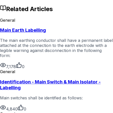
Related Articles
General
Main Earth Labelling
The main earthing conductor shall have a permanent label
attached at the connection to the earth electrode with a
legible warning against disconnection in the following
form:
7,178
0
General
Identification - Main Switch & Main Isolator -
Labelling
Main switches shall be identified as follows:
4,840
0