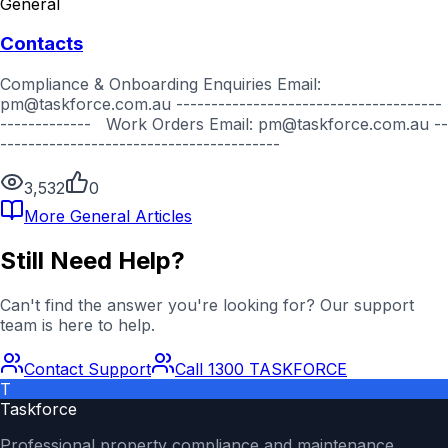
General
Contacts
Compliance & Onboarding Enquiries Email:
pm@taskforce.com.au --------------------------------------
------------- Work Orders Email: pm@taskforce.com.au --
----------------------------------------
3,532
0
More
General
Articles
Still Need Help?
Can't find the answer you're looking for? Our support
team is here to help.
Contact Support
Call 1300 TASKFORCE
T
Taskforce
Professional property compliance and maintenance