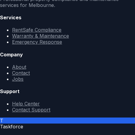
services for Melbourne.
Services
RentSafe Compliance
Warranty & Maintenance
Emergency Response
Company
About
Contact
Jobs
Support
Help Center
Contact Support
T
Taskforce