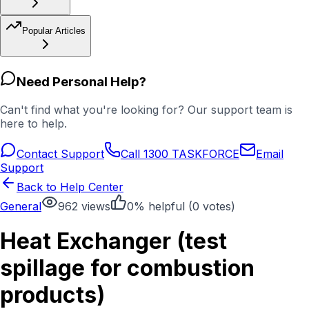
Popular Articles
Need Personal Help?
Can't find what you're looking for? Our support team is
here to help.
Contact Support
Call 1300 TASKFORCE
Email
Support
Back to Help Center
General
962
views
0
% helpful (
0
votes)
Heat Exchanger (test
spillage for combustion
products)