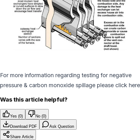
For more information regarding testing for negative
pressure & carbon monoxide spillage please click here
Was this article helpful?
Yes (
0
)
No (
0
)
Download PDF
Ask Question
Share Article