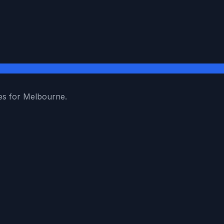
es for Melbourne.