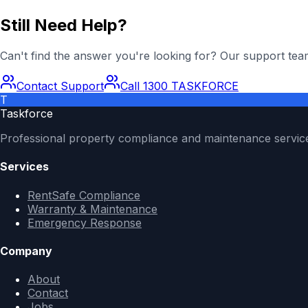
Still Need Help?
Can't find the answer you're looking for? Our support team
Contact Support
Call 1300 TASKFORCE
T
Taskforce
Professional property compliance and maintenance servic
Services
RentSafe Compliance
Warranty & Maintenance
Emergency Response
Company
About
Contact
Jobs