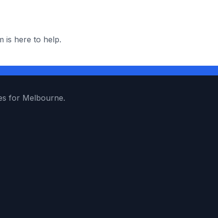
 is here to help.
es for Melbourne.