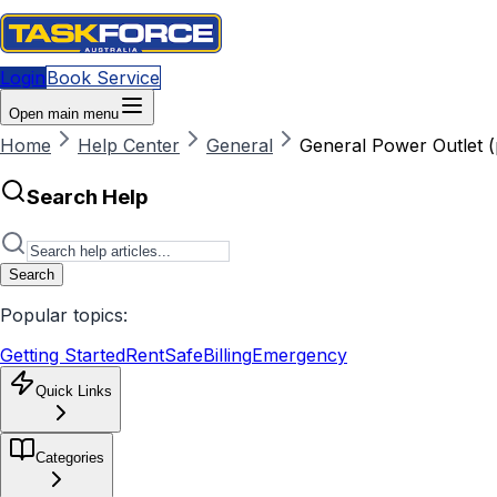
Login
Book Service
Open main menu
Home
Help Center
General
General Power Outlet (
Search Help
Search
Popular topics:
Getting Started
RentSafe
Billing
Emergency
Quick Links
Categories