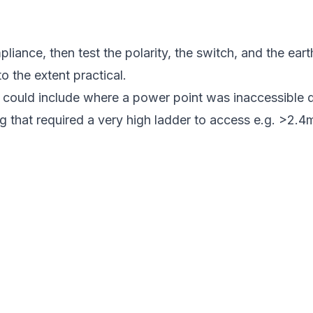
ance, then test the polarity, the switch, and the earth
to the extent practical.
l could include where a power point was inaccessible d
g that required a very high ladder to access e.g. >2.4