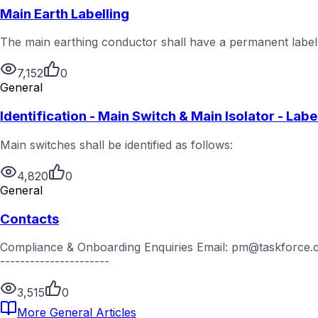
Main Earth Labelling
The main earthing conductor shall have a permanent label a
7,152
0
General
Identification - Main Switch & Main Isolator - Labe
Main switches shall be identified as follows:
4,820
0
General
Contacts
Compliance & Onboarding Enquiries Email: pm@taskforce.com
----------------------
3,515
0
More
General
Articles