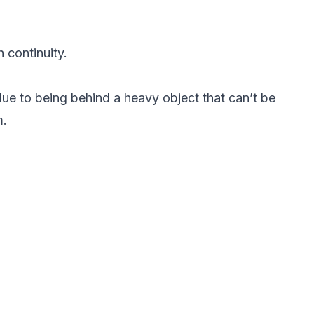
 continuity.
ue to being behind a heavy object that can’t be
m.