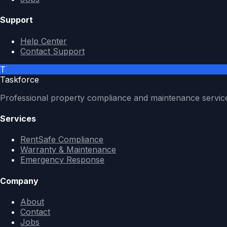
Support
Help Center
Contact Support
T
Taskforce
Professional property compliance and maintenance servic
Services
RentSafe Compliance
Warranty & Maintenance
Emergency Response
Company
About
Contact
Jobs