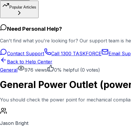
Popular Articles
Need Personal Help?
Can't find what you're looking for? Our support team is he
Contact Support
Call 1300 TASKFORCE
Email Sup
Back to Help Center
General
976
views
0
% helpful (
0
votes)
General Power Outlet (power 
You should check the power point for mechanical compliance
Jason Bright