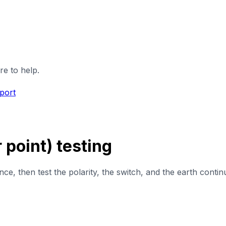
re to help.
port
point) testing
, then test the polarity, the switch, and the earth continu