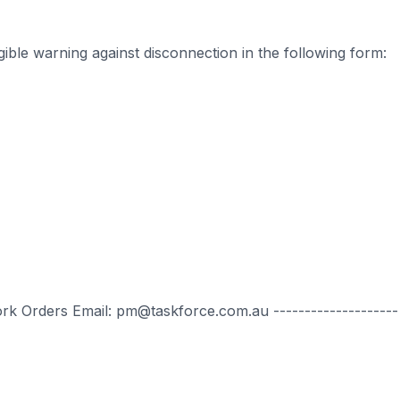
ible warning against disconnection in the following form:
ork Orders Email: pm@taskforce.com.au --------------------