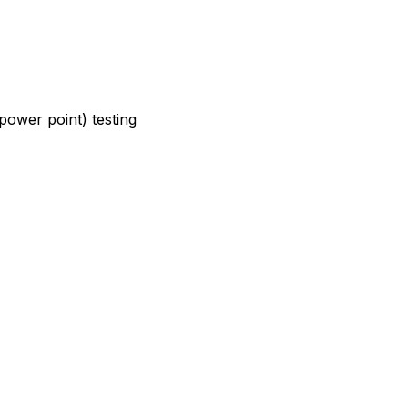
power point) testing