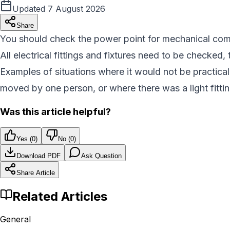
Updated
7 August 2026
Share
You should check the power point for mechanical compli
All electrical fittings and fixtures need to be checked, 
Examples of situations where it would not be practica
moved by one person, or where there was a light fittin
Was this article helpful?
Yes (
0
)
No (
0
)
Download PDF
Ask Question
Share Article
Related Articles
General