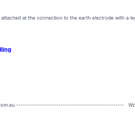
ttached at the connection to the earth electrode with a leg
lling
.au --------------------------------------------------- W