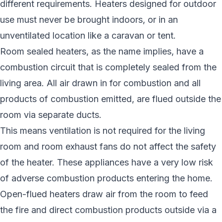
different requirements. Heaters designed for outdoor
use must never be brought indoors, or in an
unventilated location like a caravan or tent.
Room sealed heaters, as the name implies, have a
combustion circuit that is completely sealed from the
living area. All air drawn in for combustion and all
products of combustion emitted, are flued outside the
room via separate ducts.
This means ventilation is not required for the living
room and room exhaust fans do not affect the safety
of the heater. These appliances have a very low risk
of adverse combustion products entering the home.
Open-flued heaters draw air from the room to feed
the fire and direct combustion products outside via a