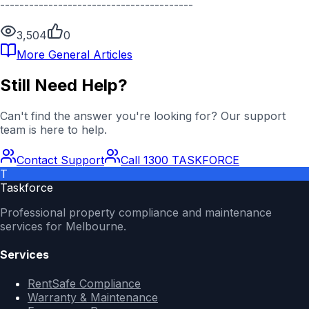
----------------------------------------
3,504
0
More
General
Articles
Still Need Help?
Can't find the answer you're looking for? Our support
team is here to help.
Contact Support
Call 1300 TASKFORCE
T
Taskforce
Professional property compliance and maintenance
services for Melbourne.
Services
RentSafe Compliance
Warranty & Maintenance