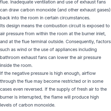
flue. Inadequate ventilation and use of exhaust fans
can draw carbon monoxide (and other exhaust gases)
back into the room in certain circumstances.
Its design means the combustion circuit is exposed to
air pressure from within the room at the burner inlet,
and at the flue terminal outside. Consequently, factors
such as wind or the use of appliances including
bathroom exhaust fans can lower the air pressure
inside the room.
If the negative pressure is high enough, airflow
through the flue may become restricted or in some
cases even reversed. If the supply of fresh air to the
burner is interrupted, the flame will produce high
levels of carbon monoxide.