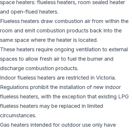
space heaters: flueless heaters, room sealed heater
and open-flued heaters.
Flueless heaters draw combustion air from within the
room and emit combustion products back into the
same space where the heater is located.
These heaters require ongoing ventilation to external
spaces to allow fresh air to fuel the burner and
discharge combustion products.
Indoor flueless heaters are restricted in Victoria.
Regulations prohibit the installation of new indoor
flueless heaters, with the exception that existing LPG
flueless heaters may be replaced in limited
circumstances.
Gas heaters intended for outdoor use only have