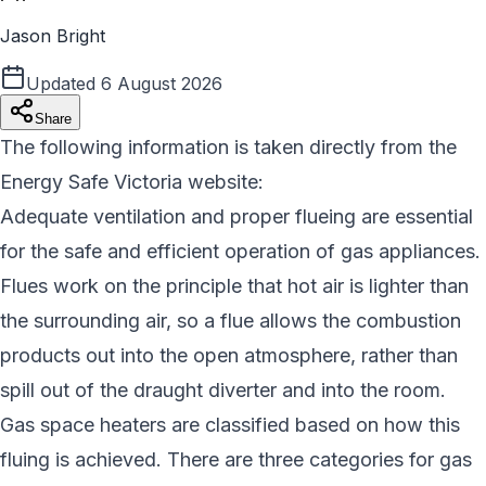
Jason Bright
Updated
6 August 2026
Share
The following information is taken directly from the
Energy Safe Victoria website:
Adequate ventilation and proper flueing are essential
for the safe and efficient operation of gas appliances.
Flues work on the principle that hot air is lighter than
the surrounding air, so a flue allows the combustion
products out into the open atmosphere, rather than
spill out of the draught diverter and into the room.
Gas space heaters are classified based on how this
fluing is achieved. There are three categories for gas