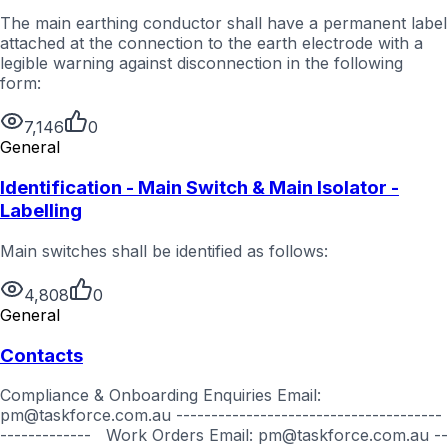
The main earthing conductor shall have a permanent label
attached at the connection to the earth electrode with a
legible warning against disconnection in the following
form:
7,146
0
General
Identification - Main Switch & Main Isolator -
Labelling
Main switches shall be identified as follows:
4,808
0
General
Contacts
Compliance & Onboarding Enquiries Email:
pm@taskforce.com.au --------------------------------------
------------- Work Orders Email: pm@taskforce.com.au --