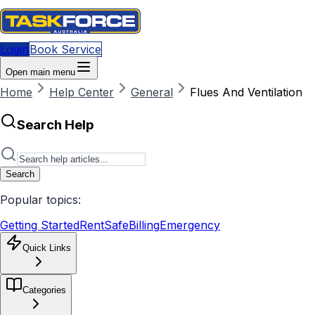
Login
Book Service
Open main menu
Home
Help Center
General
Flues And Ventilation
Search Help
Search
Popular topics:
Getting Started
RentSafe
Billing
Emergency
Quick Links
Categories