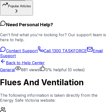
Popular Articles
Need Personal Help?
Can't find what you're looking for? Our support team is
here to help.
Contact Support
Call 1300 TASKFORCE
Email
Support
Back to Help Center
General
881
views
0
% helpful (
0
votes)
Flues And Ventilation
The following information is taken directly from the
Energy Safe Victoria website: