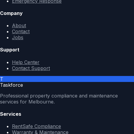
Emergency Response
Company
About
Contact
Jobs
Support
Help Center
Contact Support
T
Taskforce
Professional property compliance and maintenance
services for Melbourne.
Services
RentSafe Compliance
Warranty & Maintenance