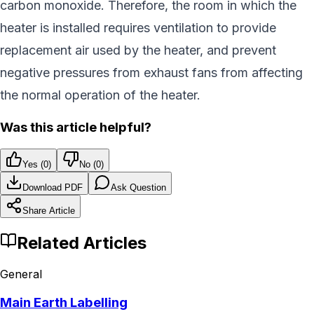
carbon monoxide. Therefore, the room in which the
heater is installed requires ventilation to provide
replacement air used by the heater, and prevent
negative pressures from exhaust fans from affecting
the normal operation of the heater.
Was this article helpful?
Yes (
0
)
No (
0
)
Download PDF
Ask Question
Share Article
Related Articles
General
Main Earth Labelling