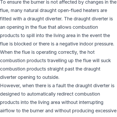
To ensure the burner is not affected by changes in the
flue, many natural draught open-flued heaters are
fitted with a draught diverter. The draught diverter is
an opening in the flue that allows combustion
products to spill into the living area in the event the
flue is blocked or there is a negative indoor pressure.
When the flue is operating correctly, the hot
combustion products travelling up the flue will suck
combustion products straight past the draught
diverter opening to outside.
However, when there is a fault the draught diverter is
designed to automatically redirect combustion
products into the living area without interrupting
airflow to the burner and without producing excessive