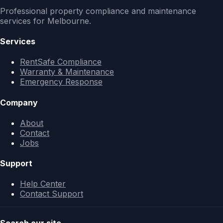
Professional property compliance and maintenance
services for Melbourne.
Services
RentSafe Compliance
Warranty & Maintenance
Emergency Response
Company
About
Contact
Jobs
Support
Help Center
Contact Support
Search our site