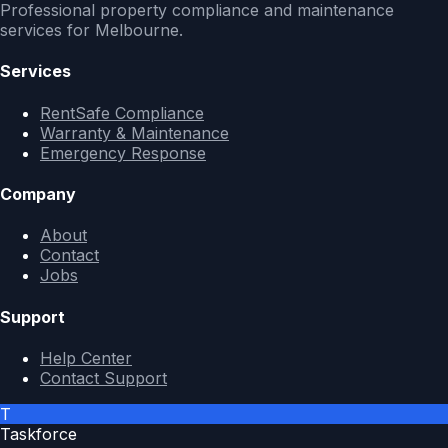
Professional property compliance and maintenance
services for Melbourne.
Services
RentSafe Compliance
Warranty & Maintenance
Emergency Response
Company
About
Contact
Jobs
Support
Help Center
Contact Support
T
Taskforce