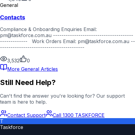
General
Contacts
Compliance & Onboarding Enquiries Email:
pm@taskforce.com.au --------------------------------------
------------- Work Orders Email: pm@taskforce.com.au --
----------------------------------------
3,532
0
More
General
Articles
Still Need Help?
Can't find the answer you're looking for? Our support
team is here to help.
Contact Support
Call 1300 TASKFORCE
T
Taskforce