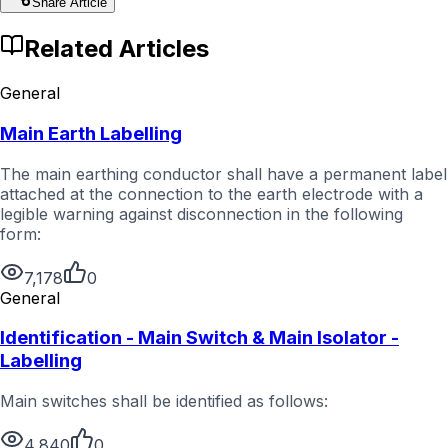
Share Article
Related Articles
General
Main Earth Labelling
The main earthing conductor shall have a permanent label
attached at the connection to the earth electrode with a
legible warning against disconnection in the following
form:
7,178
0
General
Identification - Main Switch & Main Isolator -
Labelling
Main switches shall be identified as follows:
4,840
0