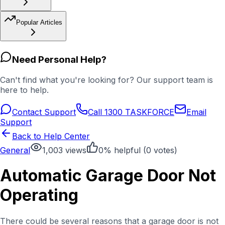
Popular Articles
Need Personal Help?
Can't find what you're looking for? Our support team is
here to help.
Contact Support
Call 1300 TASKFORCE
Email
Support
Back to Help Center
General
1,003
views
0
% helpful (
0
votes)
Automatic Garage Door Not
Operating
There could be several reasons that a garage door is not