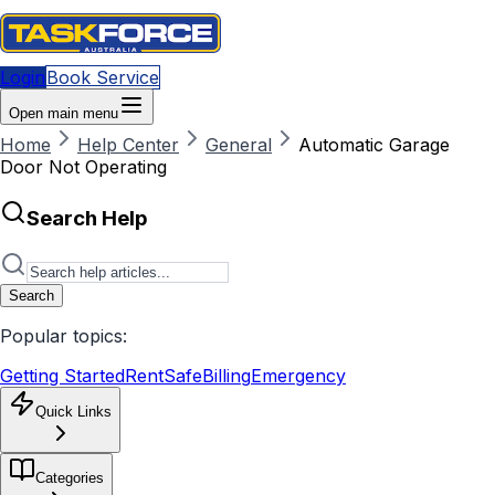
Login
Book Service
Open main menu
Home
Help Center
General
Automatic Garage
Door Not Operating
Search Help
Search
Popular topics:
Getting Started
RentSafe
Billing
Emergency
Quick Links
Categories