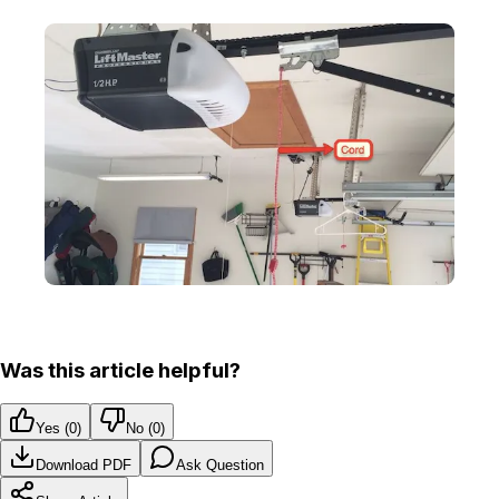
Was this article helpful?
Yes (
0
)
No (
0
)
Download PDF
Ask Question