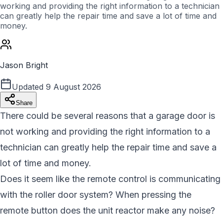
working and providing the right information to a technician
can greatly help the repair time and save a lot of time and
money.
Jason Bright
Updated
9 August 2026
Share
There could be several reasons that a garage door is
not working and providing the right information to a
technician can greatly help the repair time and save a
lot of time and money.
Does it seem like the remote control is communicating
with the roller door system? When pressing the
remote button does the unit reactor make any noise?