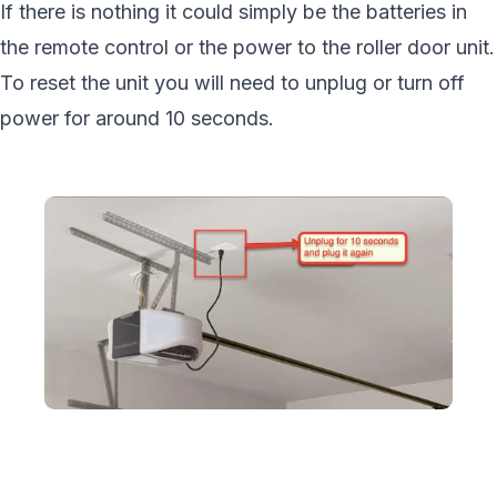
If there is nothing it could simply be the batteries in
the remote control or the power to the roller door unit.
To reset the unit you will need to unplug or turn off
power for around 10 seconds.