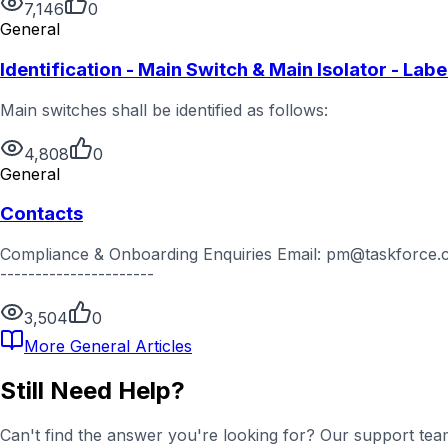
7,146
0
General
Identification - Main Switch & Main Isolator - Labe
Main switches shall be identified as follows:
4,808
0
General
Contacts
Compliance & Onboarding Enquiries Email: pm@taskforce.com
----------------------
3,504
0
More
General
Articles
Still Need Help?
Can't find the answer you're looking for? Our support team