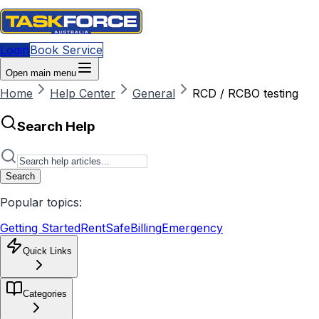
Login
Book Service
Open main menu
Home
Help Center
General
RCD / RCBO testing
Search Help
Search
Popular topics:
Getting Started
RentSafe
Billing
Emergency
Quick Links
Categories