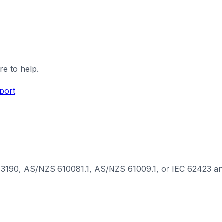
re to help.
port
3190, AS/NZS 610081.1, AS/NZS 61009.1, or IEC 62423 and in