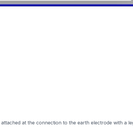
ttached at the connection to the earth electrode with a leg