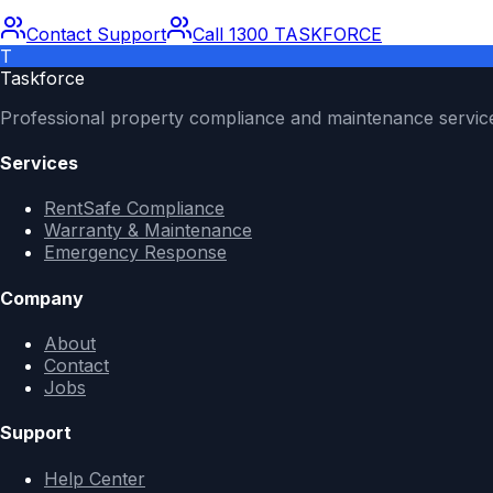
Contact Support
Call 1300 TASKFORCE
T
Taskforce
Professional property compliance and maintenance servic
Services
RentSafe Compliance
Warranty & Maintenance
Emergency Response
Company
About
Contact
Jobs
Support
Help Center