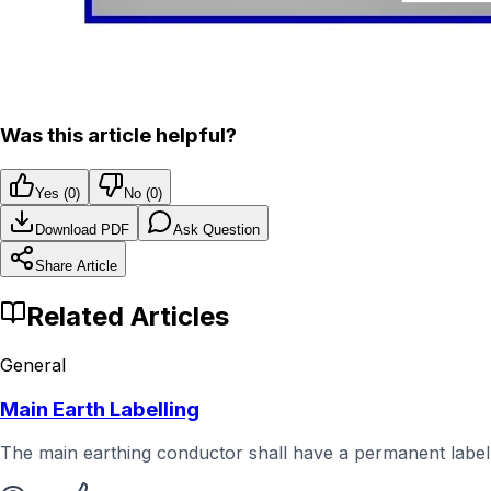
Was this article helpful?
Yes (
0
)
No (
0
)
Download PDF
Ask Question
Share Article
Related Articles
General
Main Earth Labelling
The main earthing conductor shall have a permanent label a