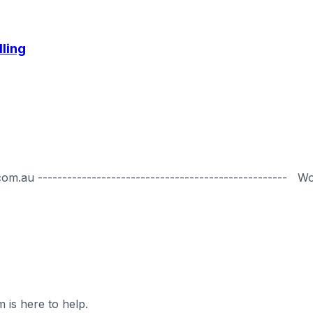
lling
.au --------------------------------------------------- W
 is here to help.