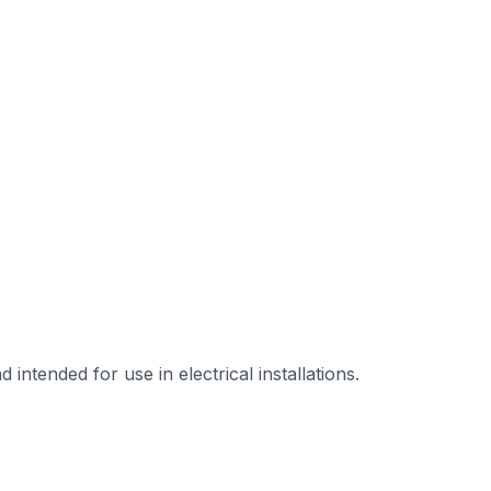
tended for use in electrical installations.