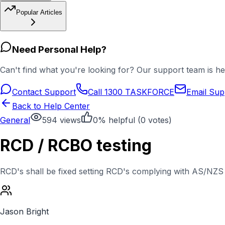
Popular Articles
Need Personal Help?
Can't find what you're looking for? Our support team is he
Contact Support
Call 1300 TASKFORCE
Email Sup
Back to Help Center
General
594
views
0
% helpful (
0
votes)
RCD / RCBO testing
RCD's shall be fixed setting RCD's complying with AS/NZS 
Jason Bright