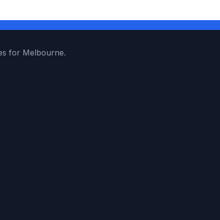
es for Melbourne.