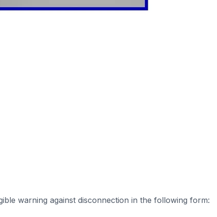
ible warning against disconnection in the following form: