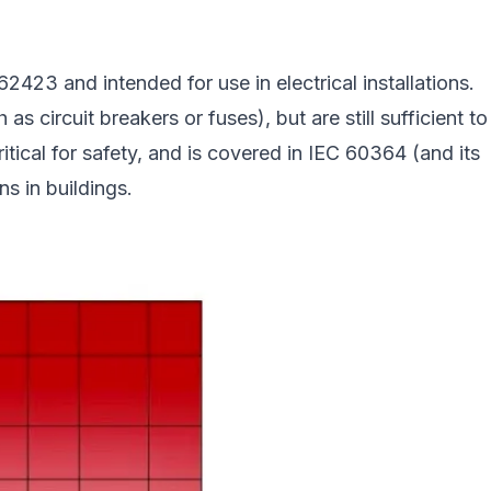
23 and intended for use in electrical installations.
s circuit breakers or fuses), but are still sufficient to
ritical for safety, and is covered in IEC 60364 (and its
ns in buildings.