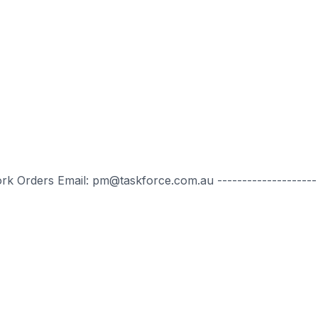
ork Orders Email: pm@taskforce.com.au --------------------