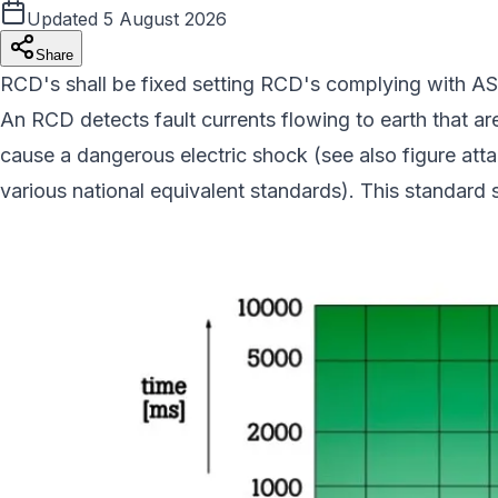
Updated
5 August 2026
Share
RCD's shall be fixed setting RCD's complying with AS/
An RCD detects fault currents flowing to earth that are 
cause a dangerous electric shock (see also figure attach
various national equivalent standards). This standard sp