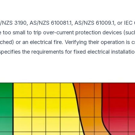
NZS 3190, AS/NZS 610081.1, AS/NZS 61009.1, or IEC 624
too small to trip over-current protection devices (such a
ed) or an electrical fire. Verifying their operation is c
ecifies the requirements for fixed electrical installatio