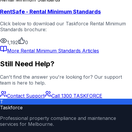
RentSafe - Rental Minimum Standards
Click below to download our Taskforce Rental Minimum
Standards brochure:
1,192
0
More
Rental Minimum Standards
Articles
Still Need Help?
Can't find the answer you're looking for? Our support
team is here to help.
Contact Support
Call 1300 TASKFORCE
T
Taskforce
Professional property compliance and maintenance
services for Melbourne.