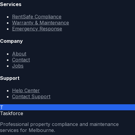
Services
RentSafe Compliance
Warranty & Maintenance
Emergency Response
Company
About
Contact
Jobs
Support
Help Center
Contact Support
T
Taskforce
Professional property compliance and maintenance
services for Melbourne.