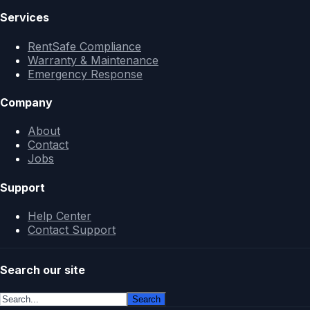
Services
RentSafe Compliance
Warranty & Maintenance
Emergency Response
Company
About
Contact
Jobs
Support
Help Center
Contact Support
Search our site
Search