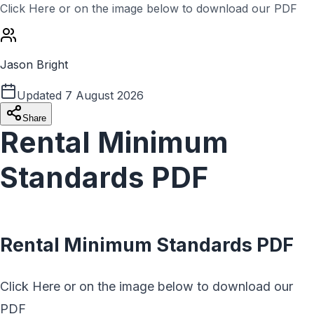
Click Here or on the image below to download our PDF
Jason Bright
Updated
7 August 2026
Share
Rental Minimum
Standards PDF
Rental Minimum Standards PDF
Click Here or on the image below to download our
PDF