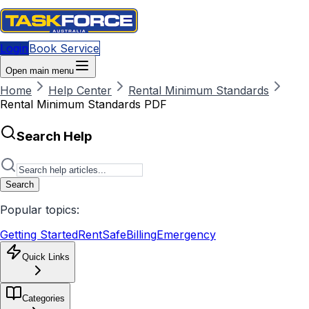
Login
Book Service
Open main menu
Home
Help Center
Rental Minimum Standards
Rental Minimum Standards PDF
Search Help
Search
Popular topics:
Getting Started
RentSafe
Billing
Emergency
Quick Links
Categories