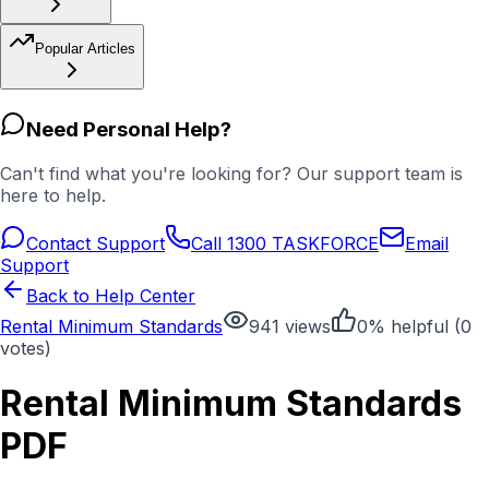
Popular Articles
Need Personal Help?
Can't find what you're looking for? Our support team is
here to help.
Contact Support
Call 1300 TASKFORCE
Email
Support
Back to Help Center
Rental Minimum Standards
941
views
0
% helpful (
0
votes)
Rental Minimum Standards
PDF