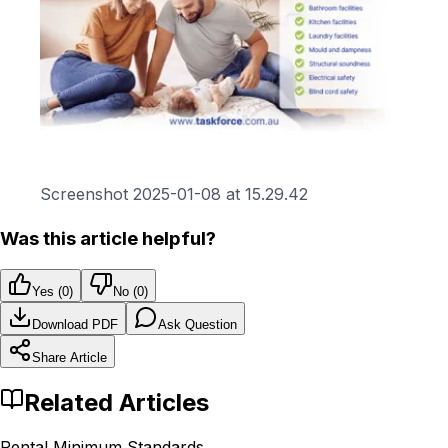
Screenshot 2025-01-08 at 15.29.42
Was this article helpful?
Yes (
0
)
No (
0
)
Download PDF
Ask Question
Share Article
Related Articles
Rental Minimum Standards