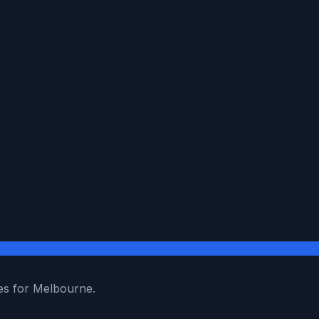
es for Melbourne.