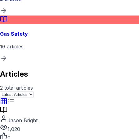
Gas Safety
16
articles
Articles
2
total articles
Jason Bright
1,020
0