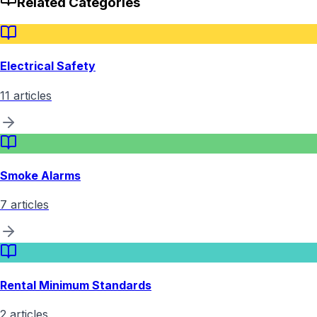
Related Categories
Electrical Safety
11
articles
Smoke Alarms
7
articles
Rental Minimum Standards
2
articles