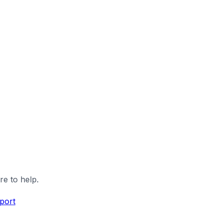
re to help.
port