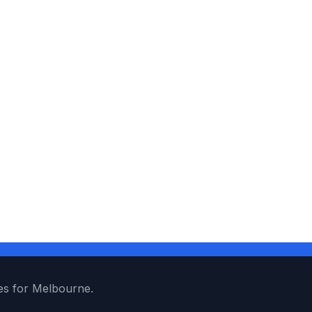
es for Melbourne.