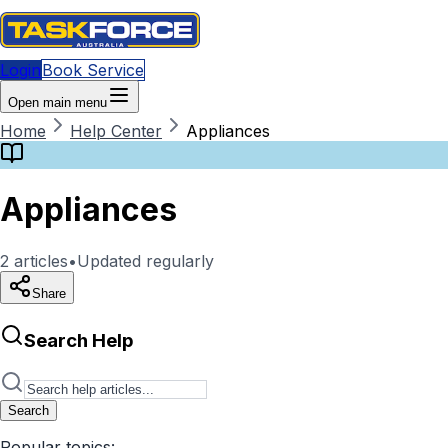
Login
Book Service
Open main menu
Home
Help Center
Appliances
Appliances
2
articles
•
Updated regularly
Share
Search Help
Search
Popular topics: