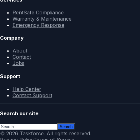
RentSafe Compliance
Warranty & Maintenance
Emergency Response
Company
About
Contact
Jobs
Support
Help Center
Contact Support
Search our site
Search
© 2026 Taskforce. All rights reserved.
Privacy Policy
Terms of Service