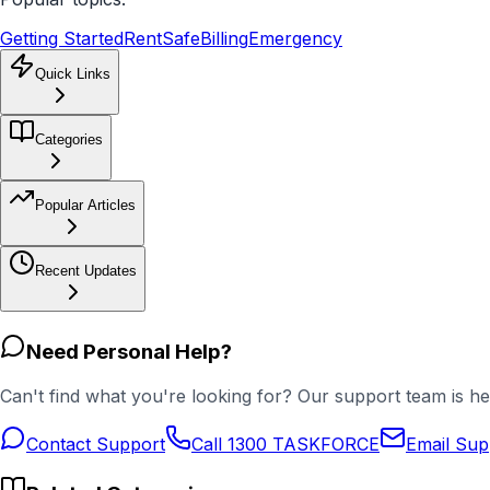
Getting Started
RentSafe
Billing
Emergency
Quick Links
Categories
Popular Articles
Recent Updates
Need Personal Help?
Can't find what you're looking for? Our support team is he
Contact Support
Call 1300 TASKFORCE
Email Sup