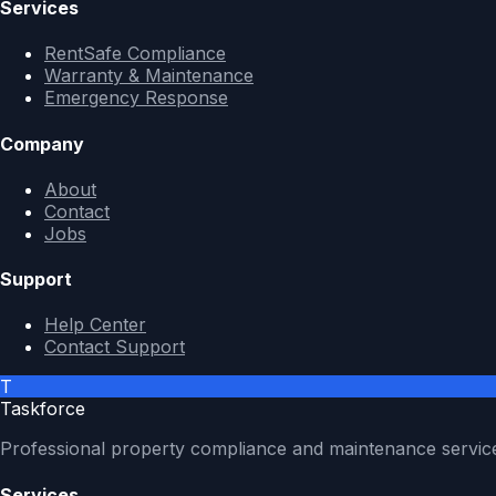
Services
RentSafe Compliance
Warranty & Maintenance
Emergency Response
Company
About
Contact
Jobs
Support
Help Center
Contact Support
T
Taskforce
Professional property compliance and maintenance servic
Services