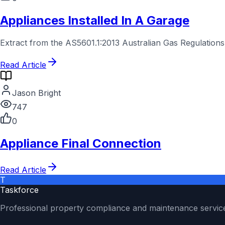
Appliances Installed In A Garage
Extract from the AS5601.1:2013 Australian Gas Regulations
Read Article
Jason Bright
747
0
Appliance Final Connection
Read Article
T
Taskforce
Professional property compliance and maintenance servic