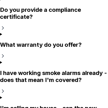
Do you provide a compliance
certificate?
What warranty do you offer?
I have working smoke alarms already -
does that mean I'm covered?