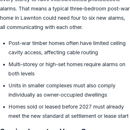
alarms. That means a typical three-bedroom post-war
home in Lawnton could need four to six new alarms,
all communicating with each other.
Post-war timber homes often have limited ceiling
cavity access, affecting cable routing
Multi-storey or high-set homes require alarms on
both levels
Units in smaller complexes must also comply
individually as owner-occupied dwellings
Homes sold or leased before 2027 must already
meet the new standard at settlement or lease start