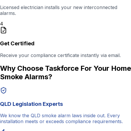
Licensed electrician installs your new interconnected
alarms.
4
Get Certified
Receive your compliance certificate instantly via email.
Why Choose Taskforce For Your Home
Smoke Alarms?
QLD Legislation Experts
We know the QLD smoke alarm laws inside out. Every
installation meets or exceeds compliance requirements.