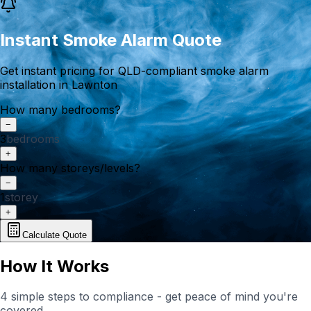
Instant Smoke Alarm Quote
Get instant pricing for QLD-compliant smoke alarm
installation
in
Lawnton
How many bedrooms?
−
3
bedroom
s
+
How many storeys/levels?
−
1
storey
+
Calculate Quote
How It Works
4 simple steps to compliance - get peace of mind you're
covered