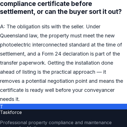
compliance certificate before
settlement, or can the buyer sort it out?
A: The obligation sits with the seller. Under
Queensland law, the property must meet the new
photoelectric interconnected standard at the time of
settlement, and a Form 24 declaration is part of the
transfer paperwork. Getting the installation done
ahead of listing is the practical approach — it
removes a potential negotiation point and means the
certificate is ready well before your conveyancer
needs it.
T
Taskforce
Professional property compliance and maintenance