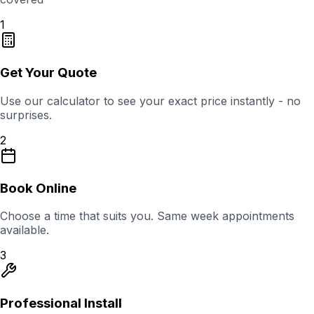
1
Get Your Quote
Use our calculator to see your exact price instantly - no
surprises.
2
Book Online
Choose a time that suits you. Same week appointments
available.
3
Professional Install