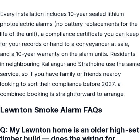
Every installation includes 10-year sealed lithium
photoelectric alarms (no battery replacements for the
life of the unit), a compliance certificate you can keep
for your records or hand to a conveyancer at sale,
and a 10-year warranty on the alarm units. Residents
in neighbouring Kallangur and Strathpine use the same
service, so if you have family or friends nearby
looking to sort their compliance before 2027, a
combined booking is straightforward to arrange.
Lawnton Smoke Alarm FAQs
Q: My Lawnton home is an older high-set
timber build — does the wiring for