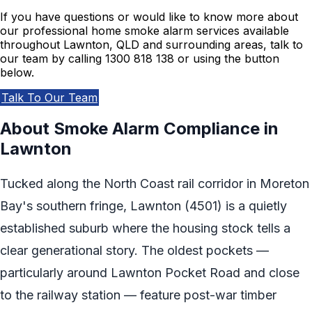
If you have questions or would like to know more about
our professional home smoke alarm services available
throughout Lawnton, QLD and surrounding areas, talk to
our team by calling 1300 818 138 or using the button
below.
Talk To Our Team
About Smoke Alarm Compliance in
Lawnton
Tucked along the North Coast rail corridor in Moreton
Bay's southern fringe, Lawnton (4501) is a quietly
established suburb where the housing stock tells a
clear generational story. The oldest pockets —
particularly around Lawnton Pocket Road and close
to the railway station — feature post-war timber