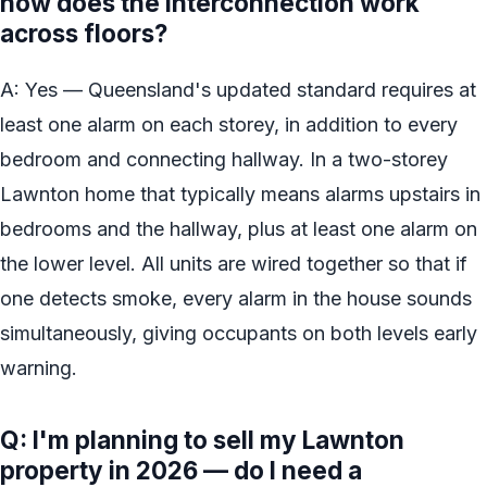
how does the interconnection work
across floors?
A: Yes — Queensland's updated standard requires at
least one alarm on each storey, in addition to every
bedroom and connecting hallway. In a two-storey
Lawnton home that typically means alarms upstairs in
bedrooms and the hallway, plus at least one alarm on
the lower level. All units are wired together so that if
one detects smoke, every alarm in the house sounds
simultaneously, giving occupants on both levels early
warning.
Q: I'm planning to sell my Lawnton
property in 2026 — do I need a