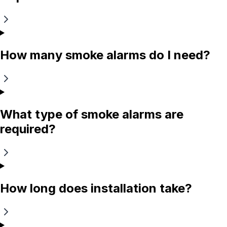
How many smoke alarms do I need?
What type of smoke alarms are
required?
How long does installation take?