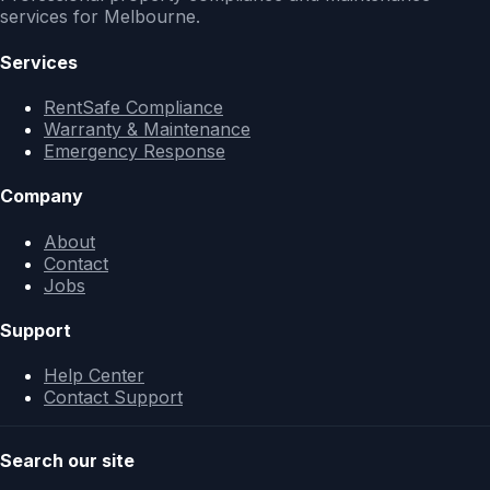
services for Melbourne.
Services
RentSafe Compliance
Warranty & Maintenance
Emergency Response
Company
About
Contact
Jobs
Support
Help Center
Contact Support
Search our site