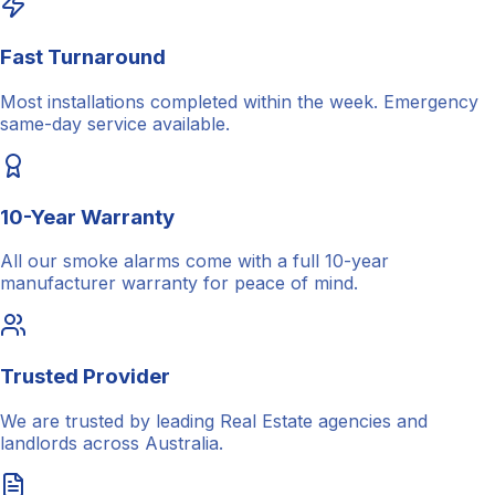
Fast Turnaround
Most installations completed within the week. Emergency
same-day service available.
10-Year Warranty
All our smoke alarms come with a full 10-year
manufacturer warranty for peace of mind.
Trusted Provider
We are trusted by leading Real Estate agencies and
landlords across Australia.