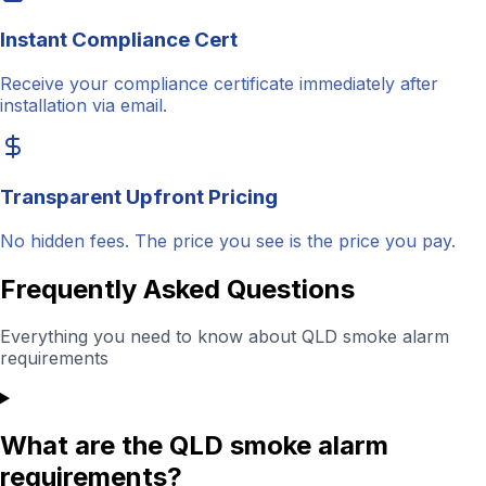
Instant Compliance Cert
Receive your compliance certificate immediately after
installation via email.
Transparent Upfront Pricing
No hidden fees. The price you see is the price you pay.
Frequently Asked Questions
Everything you need to know about QLD smoke alarm
requirements
What are the QLD smoke alarm
requirements?