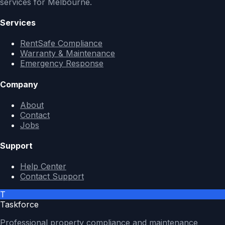
services for Melbourne.
Services
RentSafe Compliance
Warranty & Maintenance
Emergency Response
Company
About
Contact
Jobs
Support
Help Center
Contact Support
T
Taskforce
Professional property compliance and maintenance