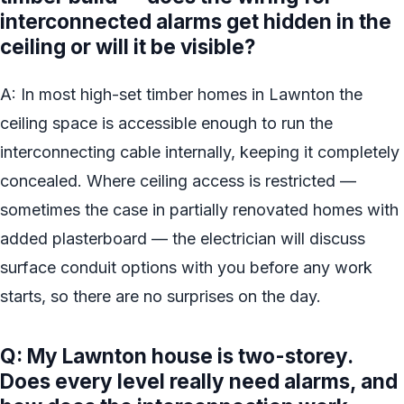
interconnected alarms get hidden in the
ceiling or will it be visible?
A: In most high-set timber homes in Lawnton the
ceiling space is accessible enough to run the
interconnecting cable internally, keeping it completely
concealed. Where ceiling access is restricted —
sometimes the case in partially renovated homes with
added plasterboard — the electrician will discuss
surface conduit options with you before any work
starts, so there are no surprises on the day.
Q: My Lawnton house is two-storey.
Does every level really need alarms, and