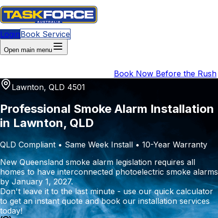
Login
Book Service
Open main menu
QLD Compliance Deadline
:
1 January 2027
|
4 months
(147 days)
remaining
|
URGENT
Book Now Before the Rush
Lawnton, QLD 4501
Professional Smoke Alarm Installation
in Lawnton, QLD
QLD Compliant • Same Week Install • 10-Year Warranty
New Queensland smoke alarm legislation requires all
homes to have interconnected photoelectric smoke alarms
by January 1, 2027.
Don't leave it to the last minute - use our quick calculator
to get an instant quote and book our installation services
today!