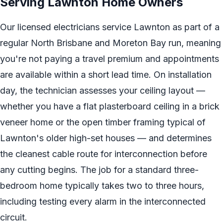
Serving Lawnton Home Owners
Our licensed electricians service Lawnton as part of a
regular North Brisbane and Moreton Bay run, meaning
you're not paying a travel premium and appointments
are available within a short lead time. On installation
day, the technician assesses your ceiling layout —
whether you have a flat plasterboard ceiling in a brick
veneer home or the open timber framing typical of
Lawnton's older high-set houses — and determines
the cleanest cable route for interconnection before
any cutting begins. The job for a standard three-
bedroom home typically takes two to three hours,
including testing every alarm in the interconnected
circuit.