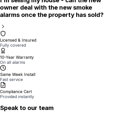
I'm selling my house - can the new
owner deal with the new smoke
alarms once the property has sold?
Licensed & Insured
Fully covered
10-Year Warranty
On all alarms
Same Week Install
Fast service
Compliance Cert
Provided instantly
Speak to our team