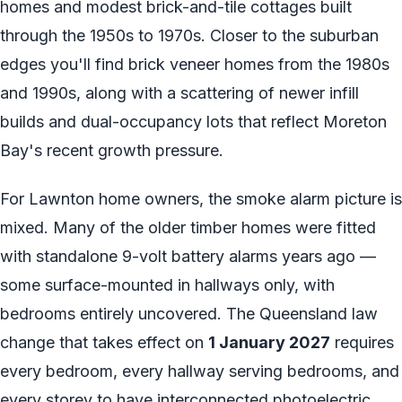
homes and modest brick-and-tile cottages built
through the 1950s to 1970s. Closer to the suburban
edges you'll find brick veneer homes from the 1980s
and 1990s, along with a scattering of newer infill
builds and dual-occupancy lots that reflect Moreton
Bay's recent growth pressure.
For Lawnton home owners, the smoke alarm picture is
mixed. Many of the older timber homes were fitted
with standalone 9-volt battery alarms years ago —
some surface-mounted in hallways only, with
bedrooms entirely uncovered. The Queensland law
change that takes effect on
1 January 2027
requires
every bedroom, every hallway serving bedrooms, and
every storey to have interconnected photoelectric