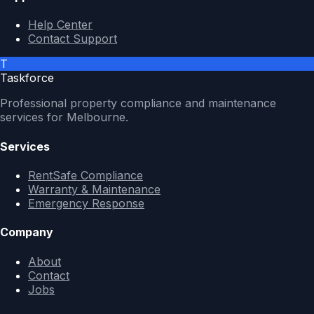
Help Center
Contact Support
T
Taskforce
Professional property compliance and maintenance
services for Melbourne.
Services
RentSafe Compliance
Warranty & Maintenance
Emergency Response
Company
About
Contact
Jobs