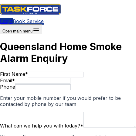
Login
Book Service
Open main menu
Queensland Home Smoke
Alarm Enquiry
First Name
*
Email
*
Phone
Enter your mobile number if you would prefer to be
contacted by phone by our team
What can we help you with today?
*