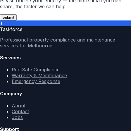
Please outline your enquiry — the more detail you can
share, the faster we can help.
Submit
T
Taskforce
Professional property compliance and maintenance
services for Melbourne.
Services
RentSafe Compliance
Warranty & Maintenance
Emergency Response
Company
About
Contact
Jobs
Support