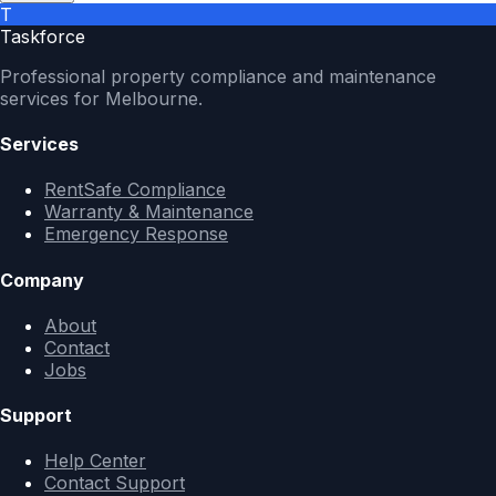
T
Taskforce
Professional property compliance and maintenance
services for Melbourne.
Services
RentSafe Compliance
Warranty & Maintenance
Emergency Response
Company
About
Contact
Jobs
Support
Help Center
Contact Support