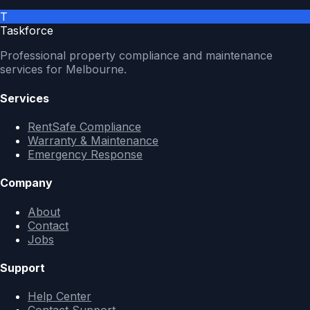
T
Taskforce
Professional property compliance and maintenance
services for Melbourne.
Services
RentSafe Compliance
Warranty & Maintenance
Emergency Response
Company
About
Contact
Jobs
Support
Help Center