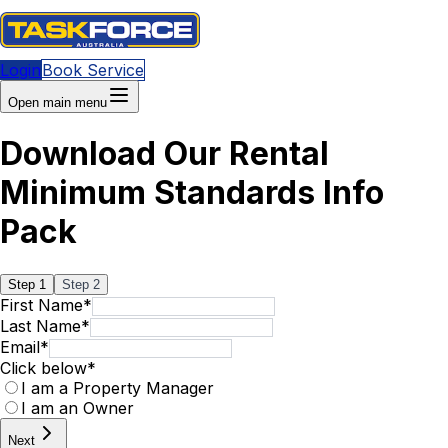
Login
Book Service
Open main menu
Download Our Rental
Minimum Standards Info
Pack
Step
1
Step
2
First Name
*
Last Name
*
Email
*
Click below
*
I am a Property Manager
I am an Owner
Next