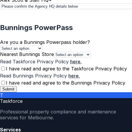
Bunnings PowerPass
Are you a Bunnings Powerpass holder?
Nearest Bunnings Store
Read Taskforce Privacy Policy
here.
I have read and agree to the Taskforce Privacy Policy
Read Bunnings Privacy Policy
here.
I have read and agree to the Bunnings Privacy Policy
Submit
T
Taskforce
Professional property compliance and maintenance
services for Melbourne.
Services