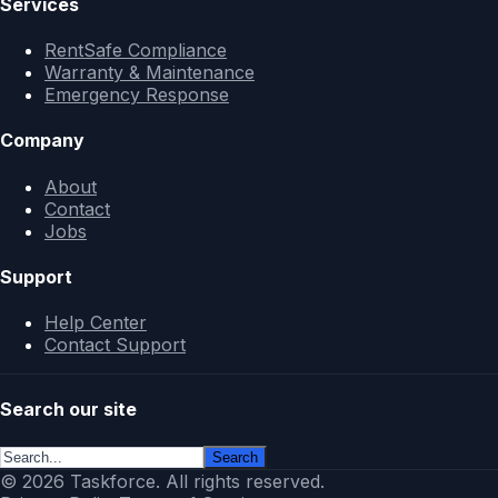
Services
RentSafe Compliance
Warranty & Maintenance
Emergency Response
Company
About
Contact
Jobs
Support
Help Center
Contact Support
Search our site
Search
© 2026 Taskforce. All rights reserved.