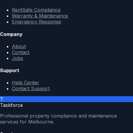
RentSafe Compliance
Warranty & Maintenance
Emergency Response
Company
About
Contact
Jobs
Support
Help Center
Contact Support
T
Taskforce
Professional property compliance and maintenance
services for Melbourne.