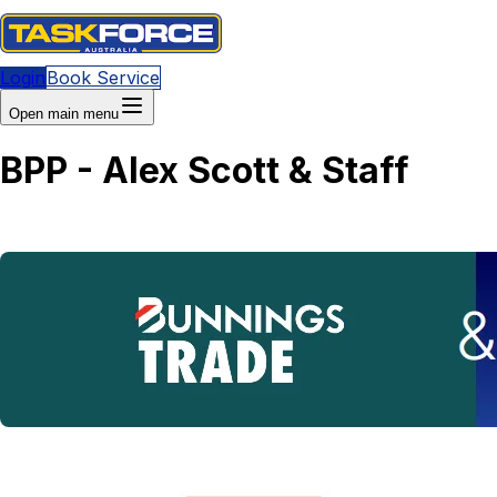
Login
Book Service
Open main menu
BPP - Alex Scott & Staff