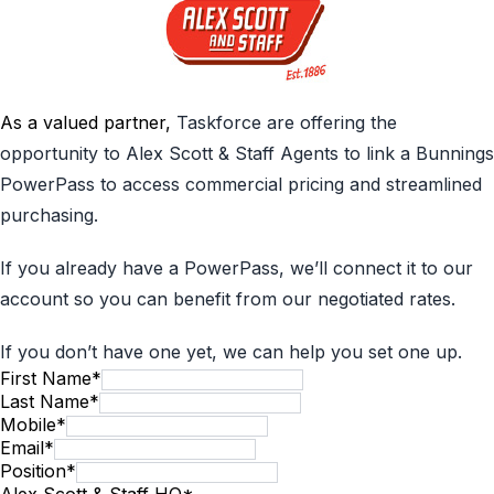
As a valued partner,
Taskforce are offering the
opportunity to Alex Scott & Staff Agents to link a Bunnings
PowerPass to access commercial pricing and streamlined
purchasing.
If you already have a PowerPass, we’ll connect it to our
account so you can benefit from our negotiated rates.
If you don’t have one yet, we can help you set one up.
First Name
*
Last Name
*
Mobile
*
Email
*
Position
*
Alex Scott & Staff HQ
*